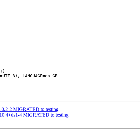
T)

=UTF-8), LANGUAGE=en_GB

 3.0.2-2 MIGRATED to testing
1.10.4+ds1-4 MIGRATED to testing