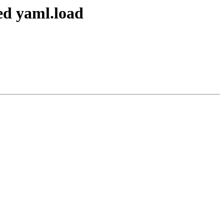
ed yaml.load