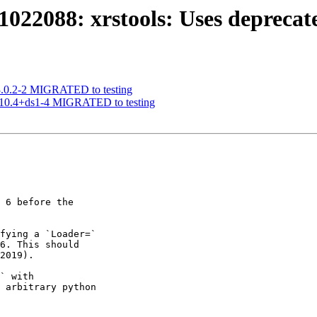
022088: xrstools: Uses deprecat
 3.0.2-2 MIGRATED to testing
1.10.4+ds1-4 MIGRATED to testing
 6 before the

fying a `Loader=`

6. This should

2019).

` with

 arbitrary python
