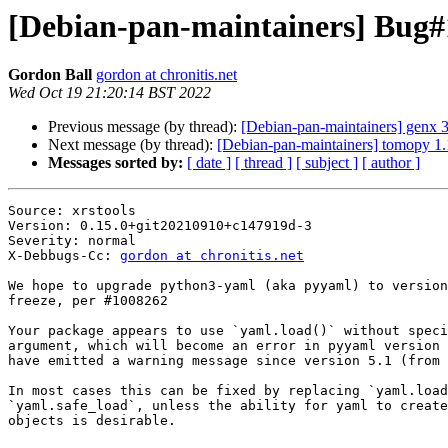
[Debian-pan-maintainers] Bug#1
Gordon Ball
gordon at chronitis.net
Wed Oct 19 21:20:14 BST 2022
Previous message (by thread):
[Debian-pan-maintainers] genx
Next message (by thread):
[Debian-pan-maintainers] tomopy 
Messages sorted by:
[ date ]
[ thread ]
[ subject ]
[ author ]
Source: xrstools

Version: 0.15.0+git20210910+c147919d-3

Severity: normal

X-Debbugs-Cc: 
gordon at chronitis.net
We hope to upgrade python3-yaml (aka pyyaml) to version
freeze, per #1008262

Your package appears to use `yaml.load()` without speci
argument, which will become an error in pyyaml version 
have emitted a warning message since version 5.1 (from 
In most cases this can be fixed by replacing `yaml.load
`yaml.safe_load`, unless the ability for yaml to create
objects is desirable.
