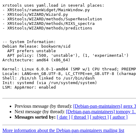
xrstools uses yaml.load in several places:

- XRStools/ramanWidget/MainWindow.py

- XRStools/WIZARD/Wizard.py

- XRStools/WIZARD/methods/SuperResolution

- XRStools/WIZARD/methods/RIXS_spectra

- XRStools/WIZARD/methods/predictions

-- System Information:

Debian Release: bookworm/sid

  APT prefers unstable

  APT policy: (500, 'unstable'), (1, 'experimental')

Architecture: amd64 (x86_64)

Kernel: Linux 6.0.0-1-amd64 (SMP w/1 CPU thread; PREEMP
Locale: LANG=en_GB.UTF-8, LC_CTYPE=en_GB.UTF-8 (charmap
Shell: /bin/sh linked to /usr/bin/dash

Init: systemd (via /run/systemd/system)

LSM: AppArmor: enabled

Previous message (by thread):
[Debian-pan-maintainers] genx
Next message (by thread):
[Debian-pan-maintainers] tomopy 
Messages sorted by:
[ date ]
[ thread ]
[ subject ]
[ author ]
More information about the Debian-pan-maintainers mailing list