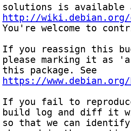
http://wiki.debian.org/
You're welcome to contr
If you reassign this bu
please marking it as 'a
this package. See 
https://www.debian.org/
If you fail to reproduc
build log and diff it w
so that we can identify