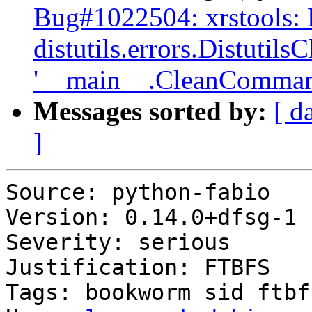
Bug#1022504: xrstools:
distutils.errors.Distutil
'__main__.CleanComman
Messages sorted by:
[ d
]
Source: python-fabio

Version: 0.14.0+dfsg-1

Severity: serious

Justification: FTBFS

Tags: bookworm sid ftbfs