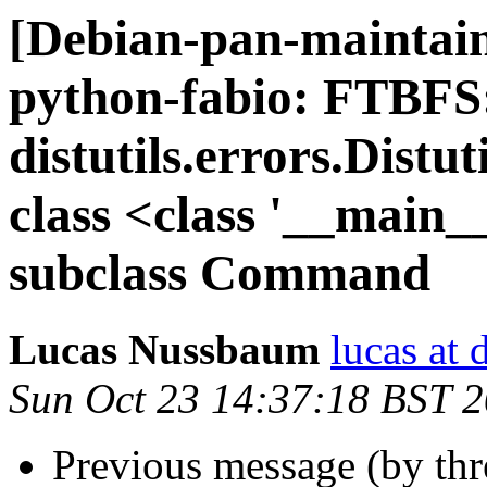
[Debian-pan-maintai
python-fabio: FTBFS
distutils.errors.Dist
class <class '__mai
subclass Command
Lucas Nussbaum
lucas at 
Sun Oct 23 14:37:18 BST 
Previous message (by th