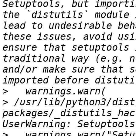
Setuptools, but importi
the `distutils` module 
lead to undesirable beh
these issues, avoid usi
ensure that setuptools 
traditional way (e.g. n
and/or make sure that s
>
>
 /usr/lib/python3/dist
packages/_distutils_hac
>
   warnings.warn("Setu