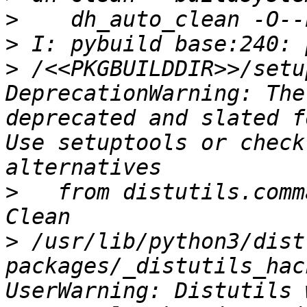
>
>
>
 /<<PKGBUILDDIR>>/setu
DeprecationWarning: The
deprecated and slated f
Use setuptools or check
>
   from distutils.comm
>
 /usr/lib/python3/dist
packages/_distutils_hac
UserWarning: Distutils 