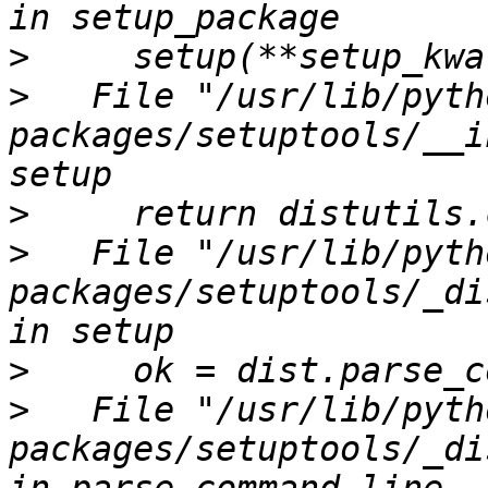
>
>
   File "/usr/lib/pyth
packages/setuptools/__i
>
>
   File "/usr/lib/pyth
packages/setuptools/_di
>
>
   File "/usr/lib/pyth
packages/setuptools/_di