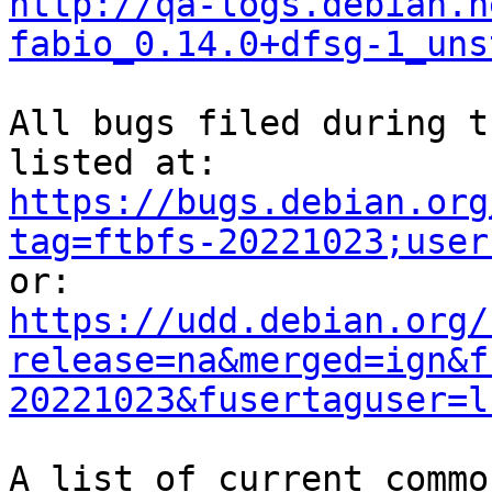
http://qa-logs.debian.n
fabio_0.14.0+dfsg-1_uns
All bugs filed during t
https://bugs.debian.org
tag=ftbfs-20221023;user
https://udd.debian.org/
release=na&merged=ign&f
20221023&fusertaguser=l
A list of current commo