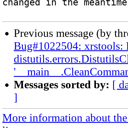
changed in the meantime.
Previous message (by th
Bug#1022504: xrstools:
distutils.errors.Distutil
'__main__.CleanComman
Messages sorted by:
[ d
]
More information about the