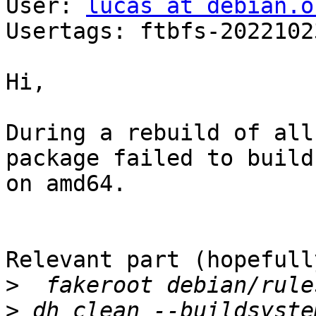
User: 
lucas at debian.o
Usertags: ftbfs-2022102
Hi,

During a rebuild of all
package failed to build

on amd64.

Relevant part (hopefully
>
>