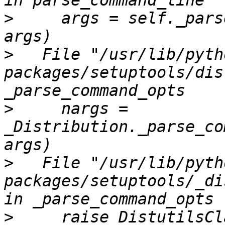
>
     args = self._pars
>
   File "/usr/lib/pyth
packages/setuptools/dis
>
     nargs = 
_Distribution._parse_co
>
   File "/usr/lib/pyth
packages/setuptools/_di
>