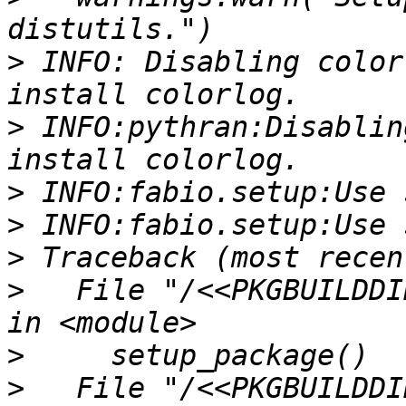
>
 INFO: Disabling color
>
 INFO:pythran:Disablin
>
>
>
>
   File "/<<PKGBUILDDI
>
>
   File "/<<PKGBUILDDI