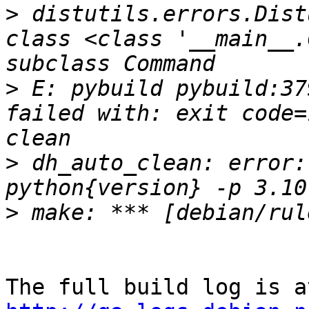
>
 distutils.errors.Dist
class <class '__main__.
>
 E: pybuild pybuild:37
failed with: exit code=
>
 dh_auto_clean: error:
>