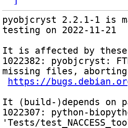
pyobjcryst 2.2.1-1 is m
testing on 2022-11-21

It is affected by these
1022382: pyobjcryst: FT
missing files, aborting

https://bugs.debian.or
It (build-)depends on p
1022307: python-biopyth
'Tests/test_NACCESS_too