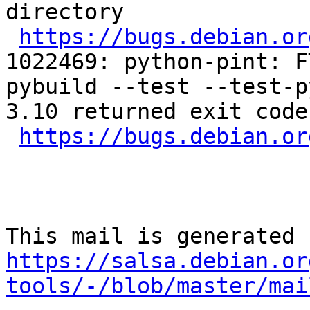
directory

https://bugs.debian.or
1022469: python-pint: F
pybuild --test --test-p
3.10 returned exit code 
https://bugs.debian.or
https://salsa.debian.or
tools/-/blob/master/mai