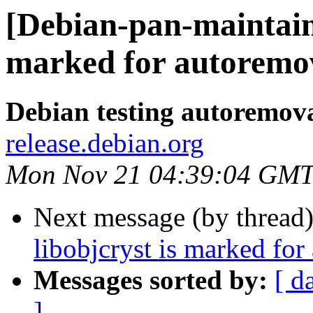
[Debian-pan-maintaine
marked for autoremov
Debian testing autoremov
release.debian.org
Mon Nov 21 04:39:04 GMT
Next message (by thread
libobjcryst is marked for
Messages sorted by:
[ d
]