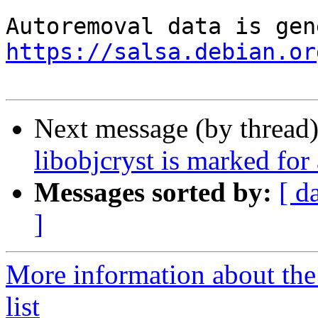
https://salsa.debian.or
Next message (by thread
libobjcryst is marked for
Messages sorted by:
[ d
]
More information about the
list