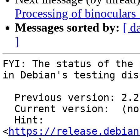
Processing of binoculars
Messages sorted by:
[ d
]
FYI: The status of the 
in Debian's testing dis
  Previous version: 2.2.1-1

  Current version:  (not in testing)

  Hint: 
<
https://release.debian