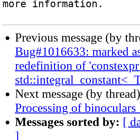
more information.

Previous message (by th
Bug#1016633: marked as
redefinition of 'constexp
std::integral_constant<_T
Next message (by thread
Processing of binoculars
Messages sorted by:
[ d
]