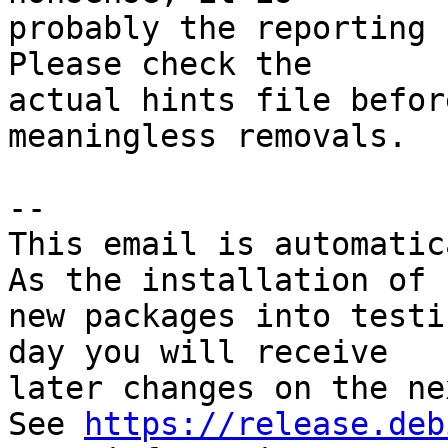
probably the reporting 
Please check the

actual hints file befor
meaningless removals.

-- 

This email is automatica
As the installation of

new packages into testi
day you will receive

later changes on the ne
See 
https://release.deb