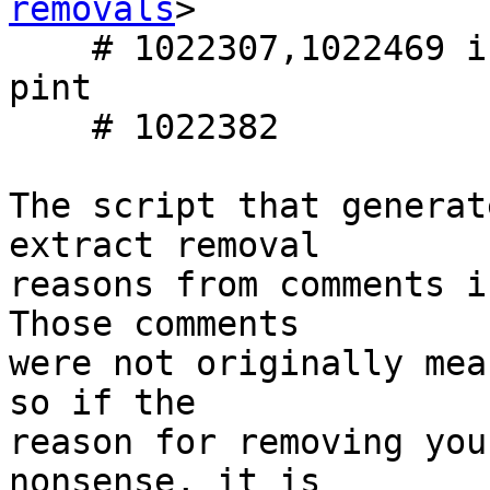
removals
>

    # 1022307,1022469 in python-biopython,python-
pint

    # 1022382

The script that generat
extract removal

reasons from comments i
Those comments

were not originally mea
so if the

reason for removing you
nonsense, it is
