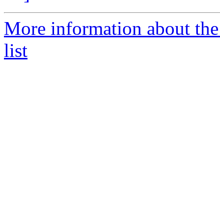
More information about the
list