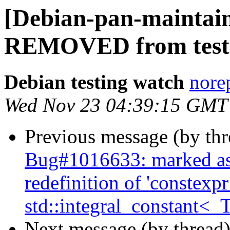
[Debian-pan-maintain
REMOVED from test
Debian testing watch
norep
Wed Nov 23 04:39:15 GMT
Previous message (by th
Bug#1016633: marked as
redefinition of 'constexp
std::integral_constant<_T
Next message (by thread