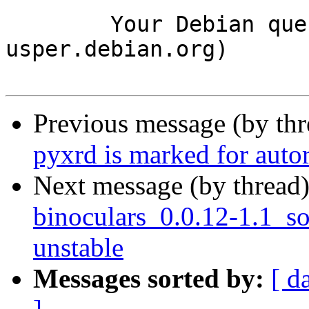
	Your Debian queue daemon (running on host 
usper.debian.org)

Previous message (by th
pyxrd is marked for auto
Next message (by thread
binoculars_0.0.12-1.1_
unstable
Messages sorted by:
[ d