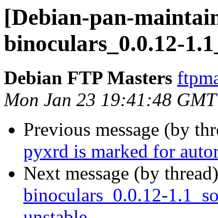
[Debian-pan-maintain
binoculars_0.0.12-1.
Debian FTP Masters
ftpma
Mon Jan 23 19:41:48 GMT
Previous message (by th
pyxrd is marked for auto
Next message (by thread
binoculars_0.0.12-1.1_
unstable