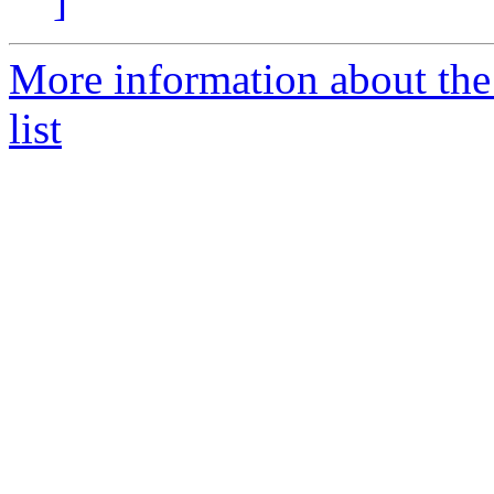
]
More information about the
list