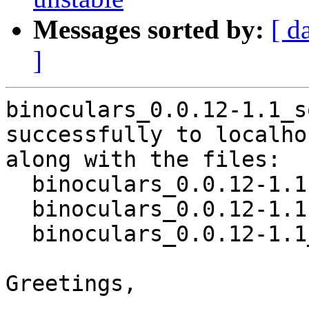
Messages sorted by:
[ d
]
binoculars_0.0.12-1.1_s
successfully to localhos
along with the files:

  binoculars_0.0.12-1.1.dsc

  binoculars_0.0.12-1.1.debian.tar.xz

  binoculars_0.0.12-1.1_source.buildinfo

Greetings,
