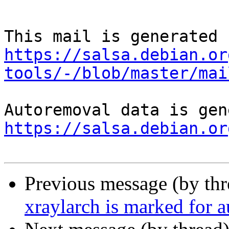
https://salsa.debian.or
tools/-/blob/master/mai
https://salsa.debian.or
Previous message (by th
xraylarch is marked for 