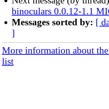
Next message (by thread
binoculars 0.0.12-1.1 M
Messages sorted by:
[ d
]
More information about the
list