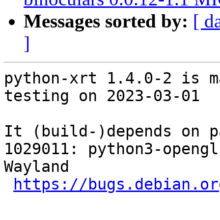
Messages sorted by:
[ d
]
python-xrt 1.4.0-2 is m
testing on 2023-03-01

It (build-)depends on p
1029011: python3-opengl
Wayland

https://bugs.debian.or