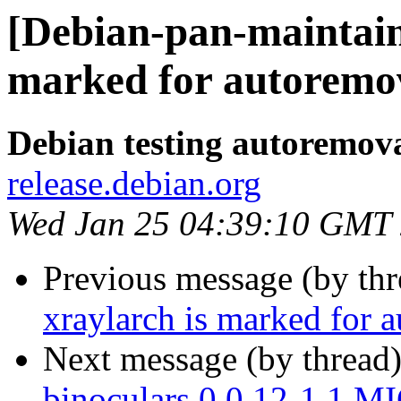
[Debian-pan-maintain
marked for autoremov
Debian testing autoremov
release.debian.org
Wed Jan 25 04:39:10 GMT
Previous message (by th
xraylarch is marked for 
Next message (by thread
binoculars 0.0.12-1.1 M