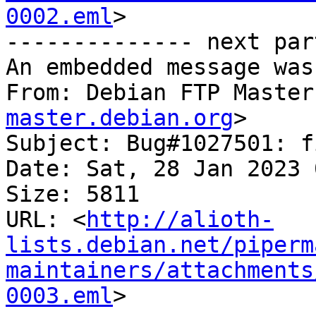
0002.eml
>

-------------- next par
An embedded message was
From: Debian FTP Master
master.debian.org
>

Subject: Bug#1027501: f
Date: Sat, 28 Jan 2023 
Size: 5811

URL: <
http://alioth-
lists.debian.net/piperm
maintainers/attachments
0003.eml