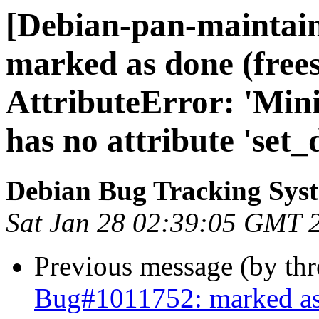
[Debian-pan-maintai
marked as done (free
AttributeError: 'Mini
has no attribute 'set_
Debian Bug Tracking Sys
Sat Jan 28 02:39:05 GMT 
Previous message (by th
Bug#1011752: marked as 