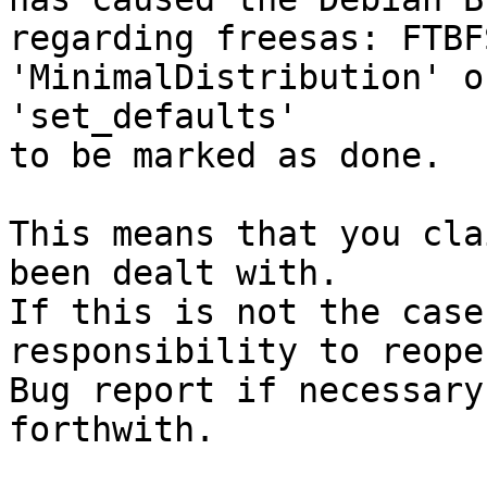
regarding freesas: FTBF
'MinimalDistribution' o
'set_defaults'

to be marked as done.

This means that you cla
been dealt with.

If this is not the case
responsibility to reope
Bug report if necessary
forthwith.
