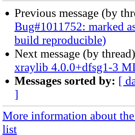
Previous message (by th
Bug#1011752: marked as 
build reproducible)
Next message (by thread
xraylib 4.0.0+dfsg1-3 M
Messages sorted by:
[ d
]
More information about the
list