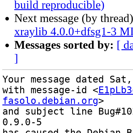
build reproducible)
Next message (by thread
xraylib 4.0.0+dfsg1-3 M
Messages sorted by:
[ d
]
Your message dated Sat,
with message-id <
E1pLb3
fasolo.debian.org
>

and subject line Bug#10
0.9.0-5

has caused the Debian B