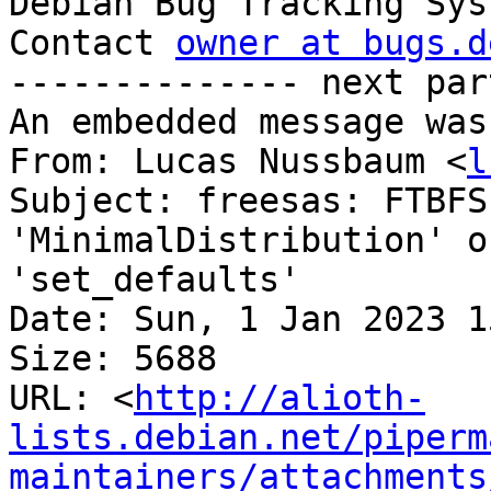

Debian Bug Tracking Sys
Contact 
owner at bugs.d
-------------- next par
An embedded message was
From: Lucas Nussbaum <
l
Subject: freesas: FTBFS
'MinimalDistribution' o
'set_defaults'

Date: Sun, 1 Jan 2023 1
Size: 5688

URL: <
http://alioth-
lists.debian.net/piperm
maintainers/attachments