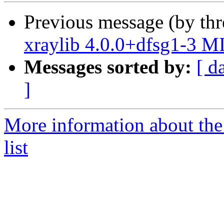
Previous message (by th
xraylib 4.0.0+dfsg1-3 M
Messages sorted by:
[ d
]
More information about the
list