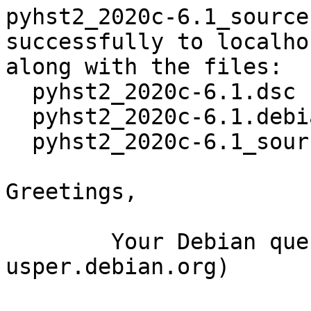
pyhst2_2020c-6.1_source
successfully to localhos
along with the files:

  pyhst2_2020c-6.1.dsc

  pyhst2_2020c-6.1.debian.tar.xz

  pyhst2_2020c-6.1_source.buildinfo

Greetings,

	Your Debian queue daemon (running on host 
usper.debian.org)
