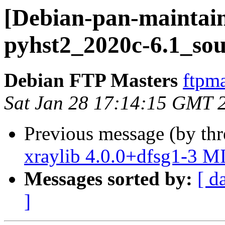
[Debian-pan-maintain
pyhst2_2020c-6.1_sou
Debian FTP Masters
ftpma
Sat Jan 28 17:14:15 GMT 
Previous message (by th
xraylib 4.0.0+dfsg1-3 M
Messages sorted by:
[ d
]