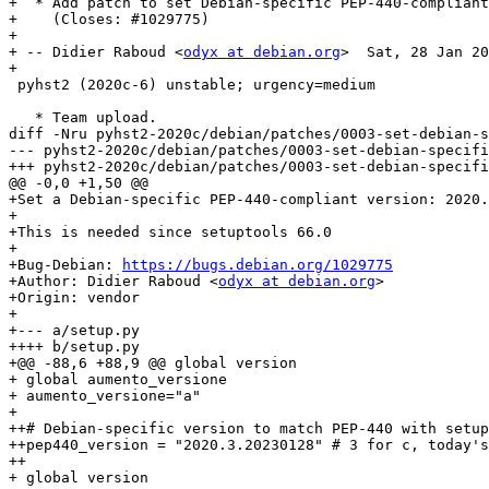
+  * Add patch to set Debian-specific PEP-440-compliant
+    (Closes: #1029775)

+

+ -- Didier Raboud <
odyx at debian.org
>  Sat, 28 Jan 20
+

 pyhst2 (2020c-6) unstable; urgency=medium

   * Team upload.

diff -Nru pyhst2-2020c/debian/patches/0003-set-debian-s
--- pyhst2-2020c/debian/patches/0003-set-debian-specific-pep-440-version.patch	19
+++ pyhst2-2020c/debian/patches/0003-set-debian-specific-pep-440-version.patch	20
@@ -0,0 +1,50 @@

+Set a Debian-specific PEP-440-compliant version: 2020.
+

+This is needed since setuptools 66.0

+

+Bug-Debian: 
https://bugs.debian.org/1029775
+Author: Didier Raboud <
odyx at debian.org
>

+Origin: vendor

+

+--- a/setup.py

++++ b/setup.py

+@@ -88,6 +88,9 @@ global version

+ global aumento_versione

+ aumento_versione="a"

+ 

++# Debian-specific version to match PEP-440 with setup
++pep440_version = "2020.3.20230128" # 3 for c, today's
++

+ global version
