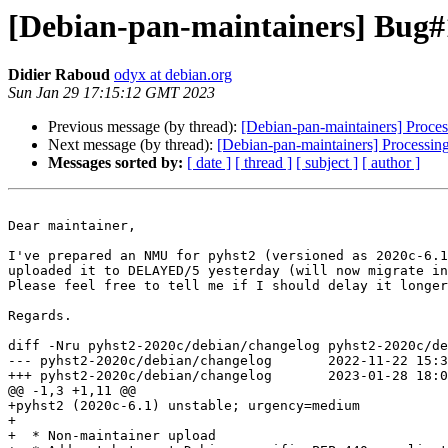
[Debian-pan-maintainers] Bug#1
Didier Raboud
odyx at debian.org
Sun Jan 29 17:15:12 GMT 2023
Previous message (by thread):
[Debian-pan-maintainers] Proces
Next message (by thread):
[Debian-pan-maintainers] Processing
Messages sorted by:
[ date ]
[ thread ]
[ subject ]
[ author ]
Dear maintainer,

I've prepared an NMU for pyhst2 (versioned as 2020c-6.1
uploaded it to DELAYED/5 yesterday (will now migrate in
Please feel free to tell me if I should delay it longer
Regards.

diff -Nru pyhst2-2020c/debian/changelog pyhst2-2020c/de
--- pyhst2-2020c/debian/changelog	2022-11-22 15:39:59.000000000 +0100

+++ pyhst2-2020c/debian/changelog	2023-01-28 18:09:31.000000000 +0100

@@ -1,3 +1,11 @@

+pyhst2 (2020c-6.1) unstable; urgency=medium

+

+  * Non-maintainer upload
