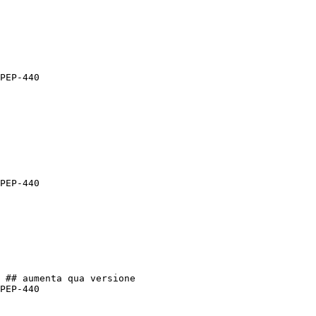
PEP-440

PEP-440

 ## aumenta qua versione

PEP-440
