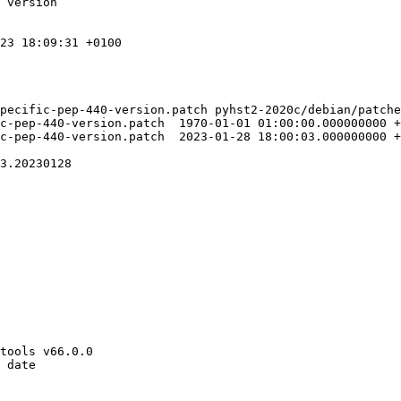
 version

23 18:09:31 +0100

pecific-pep-440-version.patch pyhst2-2020c/debian/patche
70-01-01 01:00:00.000000000 +0100

23-01-28 18:00:03.000000000 +0100

3.20230128

tools v66.0.0

 date
