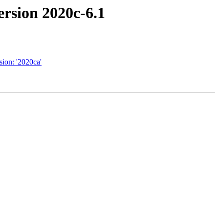
rsion 2020c-6.1
ion: '2020ca'