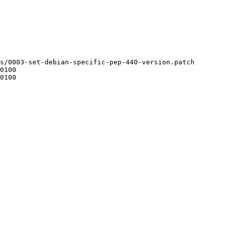
s/0003-set-debian-specific-pep-440-version.patch
