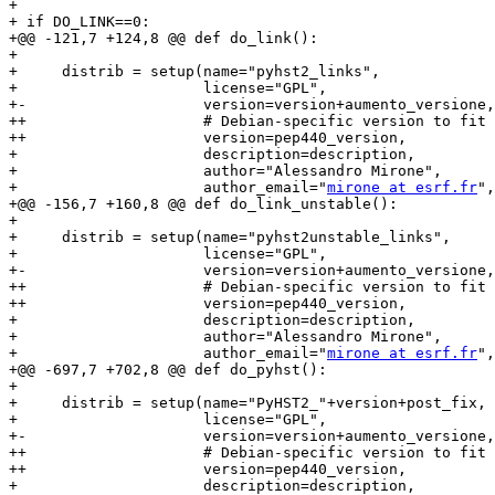
+ 

+ if DO_LINK==0:

+@@ -121,7 +124,8 @@ def do_link():

+ 

+     distrib = setup(name="pyhst2_links",

+                     license="GPL",

+-                    version=version+aumento_versione,

++                    # Debian-specific version to fit 
++                    version=pep440_version,

+                     description=description,

+                     author="Alessandro Mirone",

+                     author_email="
mirone at esrf.fr
",

+@@ -156,7 +160,8 @@ def do_link_unstable():

+ 

+     distrib = setup(name="pyhst2unstable_links",

+                     license="GPL",

+-                    version=version+aumento_versione,

++                    # Debian-specific version to fit 
++                    version=pep440_version,

+                     description=description,

+                     author="Alessandro Mirone",

+                     author_email="
mirone at esrf.fr
",

+@@ -697,7 +702,8 @@ def do_pyhst():

+ 

+     distrib = setup(name="PyHST2_"+version+post_fix,

+                     license="GPL",

+-                    version=version+aumento_versione,
++                    # Debian-specific version to fit 
++                    version=pep440_version,

+                     description=description,
