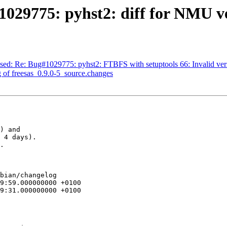
029775: pyhst2: diff for NMU ve
sed: Re: Bug#1029775: pyhst2: FTBFS with setuptools 66: Invalid vers
 of freesas_0.9.0-5_source.changes
) and

 4 days).

.

bian/changelog
