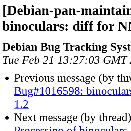
[Debian-pan-maintain
binoculars: diff for 
Debian Bug Tracking Sys
Tue Feb 21 13:27:03 GMT
Previous message (by th
Bug#1016598: binoculars
1.2
Next message (by thread
Processing of binoculars