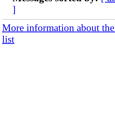
]
More information about the
list