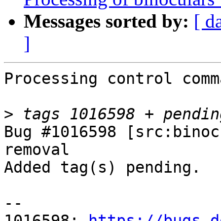
Messages sorted by:
[ d
]
Processing control comm
>
Bug #1016598 [src:binoc
removal

Added tag(s) pending.

-- 

1016598: 
https://bugs.d