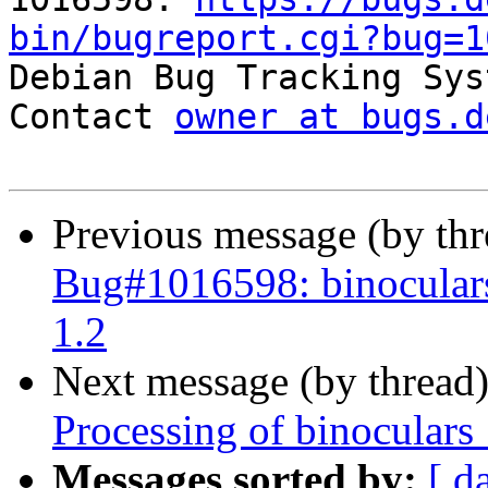
bin/bugreport.cgi?bug=1

Debian Bug Tracking Sys
Contact 
owner at bugs.d
Previous message (by th
Bug#1016598: binoculars
1.2
Next message (by thread
Processing of binoculars
Messages sorted by:
[ d