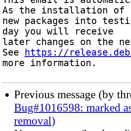
As the installation of

new packages into testi
day you will receive

later changes on the ne
See 
https://release.deb
more information.

Previous message (by th
Bug#1016598: marked as 
removal)