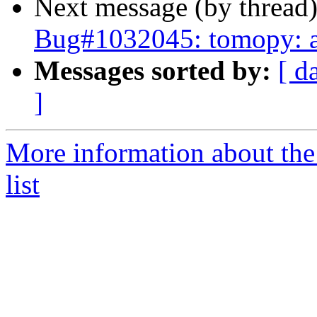
Next message (by thread
Bug#1032045: tomopy: au
Messages sorted by:
[ d
]
More information about the
list