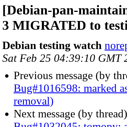
[Debian-pan-maintaine
3 MIGRATED to test
Debian testing watch
norep
Sat Feb 25 04:39:10 GMT 
Previous message (by th
Bug#1016598: marked as 
removal)
Next message (by thread
Bug#1032045: tomopy: au