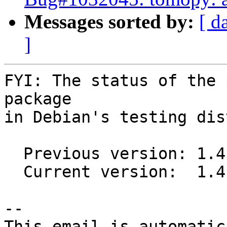
Messages sorted by:
[ d
]
FYI: The status of the 
package

in Debian's testing dis
  Previous version: 1.4.3-2

  Current version:  1.4.3-3

-- 

This email is automatica