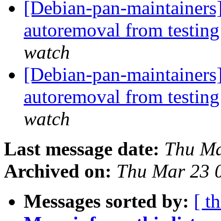
[Debian-pan-maintainers]
autoremoval from testin
watch
[Debian-pan-maintainers]
autoremoval from testin
watch
Last message date:
Thu Ma
Archived on:
Thu Mar 23 
Messages sorted by:
[ t