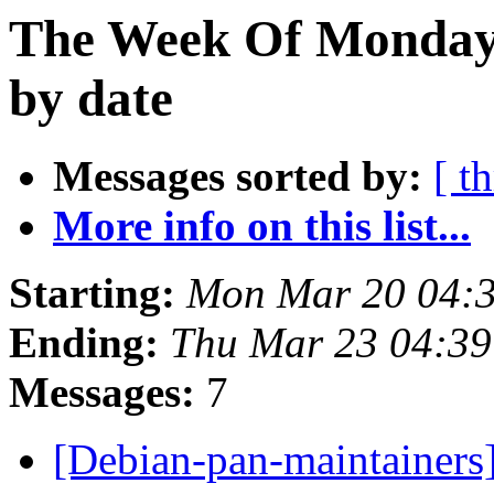
The Week Of Monday 
by date
Messages sorted by:
[ t
More info on this list...
Starting:
Mon Mar 20 04:
Ending:
Thu Mar 23 04:3
Messages:
7
[Debian-pan-maintainers]