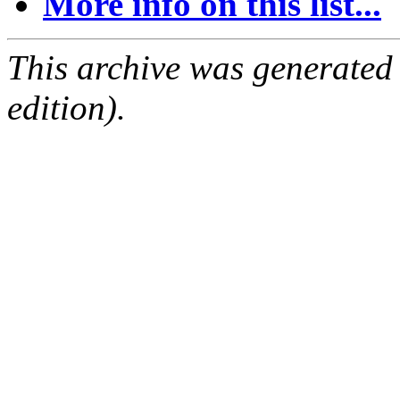
More info on this list...
This archive was generated
edition).