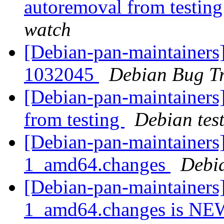
autoremoval from testin
watch
[Debian-pan-maintainers
1032045
Debian Bug Tr
[Debian-pan-maintainers]
from testing
Debian tes
[Debian-pan-maintainers]
1_amd64.changes
Debi
[Debian-pan-maintainers]
1_amd64.changes is N