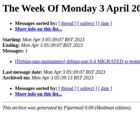
The Week Of Monday 3 April 20
Messages sorted by:
[ thread ]
[ subject ]
[ date ]
More info on this list...
Starting:
Mon Apr 3 05:39:07 BST 2023
Ending:
Mon Apr 3 05:39:07 BST 2023
Messages:
1
[Debian-pan-maintainers] debian-pan 0.4 MIGRATED to testi
Last message date:
Mon Apr 3 05:39:07 BST 2023
Archived on:
Mon Apr 3 05:39:13 BST 2023
Messages sorted by:
[ thread ]
[ subject ]
[ date ]
More info on this list...
This archive was generated by Pipermail 0.09 (Mailman edition).