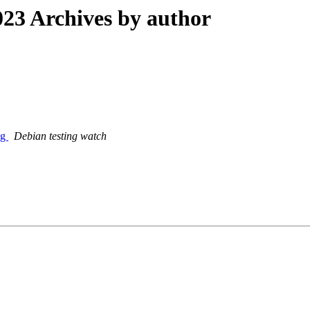
23 Archives by author
ng
Debian testing watch