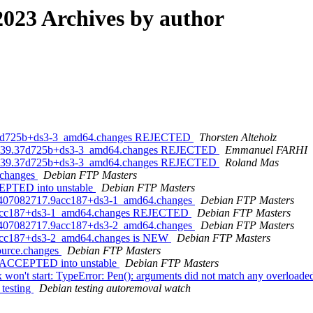
023 Archives by author
.37d725b+ds3-3_amd64.changes REJECTED
Thorsten Alteholz
73439.37d725b+ds3-3_amd64.changes REJECTED
Emmanuel FARHI
73439.37d725b+ds3-3_amd64.changes REJECTED
Roland Mas
.changes
Debian FTP Masters
CEPTED into unstable
Debian FTP Masters
230407082717.9acc187+ds3-1_amd64.changes
Debian FTP Masters
.9acc187+ds3-1_amd64.changes REJECTED
Debian FTP Masters
230407082717.9acc187+ds3-2_amd64.changes
Debian FTP Masters
9acc187+ds3-2_amd64.changes is NEW
Debian FTP Masters
source.changes
Debian FTP Masters
es ACCEPTED into unstable
Debian FTP Masters
on't start: TypeError: Pen(): arguments did not match any overloaded
 testing
Debian testing autoremoval watch