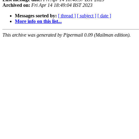
Archived on:
Fri Apr 14 18:49:04 BST 2023
Messages sorted by:
[ thread ]
[ subject ]
[ date ]
More info on this list...
This archive was generated by Pipermail 0.09 (Mailman edition).