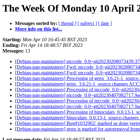
The Week Of Monday 10 April 2
Messages sorted by:
[ thread ]
[ subject ]
[ date ]
More info on this list...
Starting:
Mon Apr 10 16:45:45 BST 2023
Ending:
Fri Apr 14 18:48:57 BST 2023
Messages:
13
[Debian-pan-maintainers] mccode_0.0~git20230208073439
[Debian-pan-maintainers] Fwd: mccode_0.0~git202302080
[Debian-pan-maintainers] Fwd: mccode_0.0~git202302080
[Debian-pan-maintainers] Processing of genx_3.6.21-1_source
[Debian-pan-maintainers] genx_3.6.21-1_source.changes AC
[Debian-pan-maintainers] Processing of mccode_0.0~git20
[Debian-pan-maintainers] mccode_0.0~git20230407082717
[Debian-pan-maintainers] Processing of mccode_0.0~git20
[Debian-pan-maintainers] mccode_0.0~git20230407082717.
[Debian-pan-maintainers] Processing of binoculars_0.0.13-1_
[Debian-pan-maintainers] binoculars_0.0.13-1_source.chang
[Debian-pan-maintainers] Bug#1032902: marked as done (genx w
[Debian-pan-maintainers] genx is marked for autoremoval from
Last message date:
Fri Apr 14 18:48:57 BST 2023