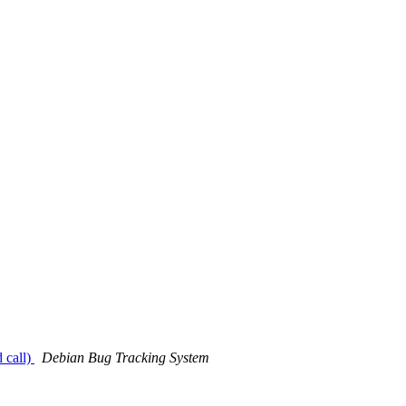
 call)
Debian Bug Tracking System