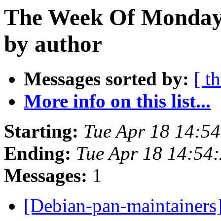
The Week Of Monday 
by author
Messages sorted by:
[ t
More info on this list...
Starting:
Tue Apr 18 14:5
Ending:
Tue Apr 18 14:54
Messages:
1
[Debian-pan-maintainer