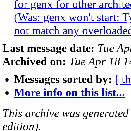
for genx for other archi
(Was: genx won't start: 
not match any overloaded
Last message date:
Tue Ap
Archived on:
Tue Apr 18 
Messages sorted by:
[ t
More info on this list...
This archive was generated
edition).