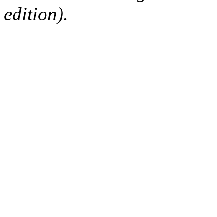
edition).