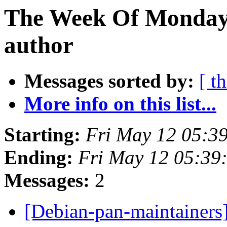
The Week Of Monday 
author
Messages sorted by:
[ t
More info on this list...
Starting:
Fri May 12 05:3
Ending:
Fri May 12 05:39
Messages:
2
[Debian-pan-maintainers