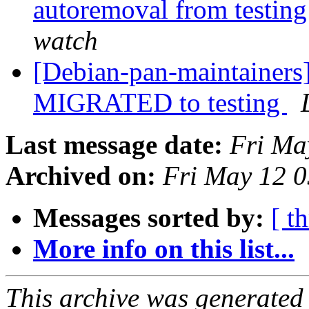
autoremoval from testin
watch
[Debian-pan-maintainers]
MIGRATED to testing
Last message date:
Fri Ma
Archived on:
Fri May 12 
Messages sorted by:
[ t
More info on this list...
This archive was generated