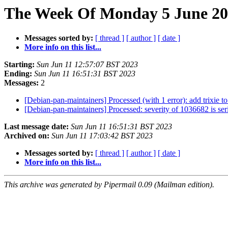
The Week Of Monday 5 June 202
Messages sorted by:
[ thread ]
[ author ]
[ date ]
More info on this list...
Starting:
Sun Jun 11 12:57:07 BST 2023
Ending:
Sun Jun 11 16:51:31 BST 2023
Messages:
2
[Debian-pan-maintainers] Processed (with 1 error): add trixie to
[Debian-pan-maintainers] Processed: severity of 1036682 is serio
Last message date:
Sun Jun 11 16:51:31 BST 2023
Archived on:
Sun Jun 11 17:03:42 BST 2023
Messages sorted by:
[ thread ]
[ author ]
[ date ]
More info on this list...
This archive was generated by Pipermail 0.09 (Mailman edition).