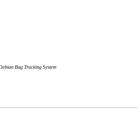
Debian Bug Tracking System