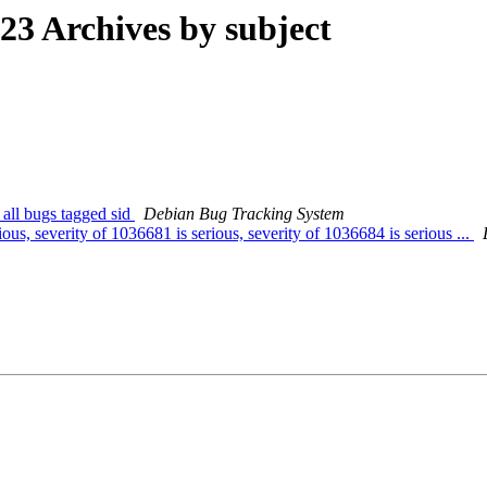
3 Archives by subject
 all bugs tagged sid
Debian Bug Tracking System
us, severity of 1036681 is serious, severity of 1036684 is serious ...