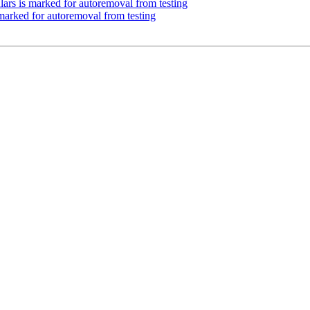
ars is marked for autoremoval from testing
 marked for autoremoval from testing