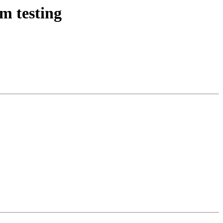
m testing