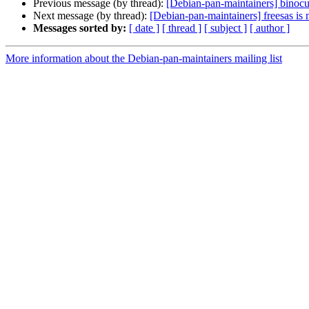
Previous message (by thread):
[Debian-pan-maintainers] binocul
Next message (by thread):
[Debian-pan-maintainers] freesas is
Messages sorted by:
[ date ]
[ thread ]
[ subject ]
[ author ]
More information about the Debian-pan-maintainers mailing list