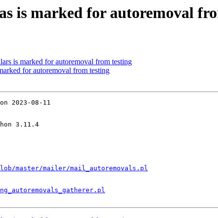
as is marked for autoremoval fro
ars is marked for autoremoval from testing
 marked for autoremoval from testing
on 2023-08-11

hon 3.11.4

lob/master/mailer/mail_autoremovals.pl
ng_autoremovals_gatherer.pl