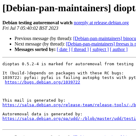
[Debian-pan-maintainers] diopt
Debian testing autoremoval watch
noreply at release.debian.org
Fri Jul 7 05:40:02 BST 2023
Previous message (by thread):
[Debian-pan-maintainers] binocul
Next message (by thread):
[Debian-pan-maintainers] freesas is
Messages sorted by:
[ date ]
[ thread ]
[ subject ]
[ author ]
dioptas 0.5.2-4 is marked for autoremoval from testing 
It (build-)depends on packages with these RC bugs:

1039722: pyfai: pyfai is failing autopkg tests with pyt
https://bugs.debian.org/1039722
https://salsa.debian.org/release-team/release-tools/-/b
https://salsa.debian.org/qa/udd/-/blob/master/udd/testi