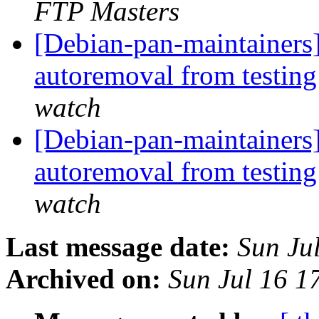
FTP Masters
[Debian-pan-maintainers]
autoremoval from testin
watch
[Debian-pan-maintainers]
autoremoval from testin
watch
Last message date:
Sun Ju
Archived on:
Sun Jul 16 1