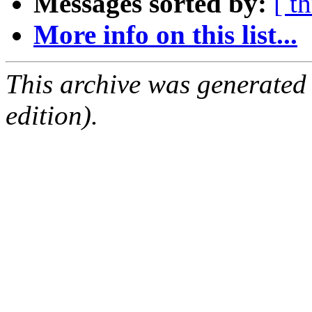
Messages sorted by:
[ t
More info on this list...
This archive was generated
edition).