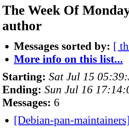
The Week Of Monday 
author
Messages sorted by:
[ t
More info on this list...
Starting:
Sat Jul 15 05:39
Ending:
Sun Jul 16 17:14
Messages:
6
[Debian-pan-maintainers]