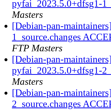
pyfai_2023.5.0+dfsg1-1
Masters
[Debian-pan-maintainers
1_source.changes ACCE
FTP Masters
[Debian-pan-maintainers]
pyfai_2023.5.0+dfsg1-2
Masters
[Debian-pan-maintainers
2_source.changes ACCE