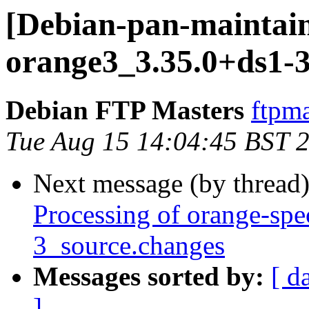
[Debian-pan-maintain
orange3_3.35.0+ds1-3
Debian FTP Masters
ftpma
Tue Aug 15 14:04:45 BST 
Next message (by thread
Processing of orange-spe
3_source.changes
Messages sorted by:
[ d
]