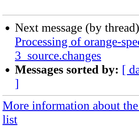
Next message (by thread
Processing of orange-spe
3_source.changes
Messages sorted by:
[ d
]
More information about the
list