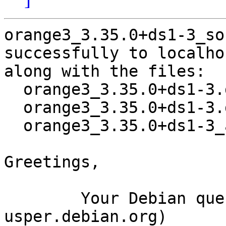
orange3_3.35.0+ds1-3_so
successfully to localhos
along with the files:

  orange3_3.35.0+ds1-3.dsc

  orange3_3.35.0+ds1-3.debian.tar.xz

  orange3_3.35.0+ds1-3_amd64.buildinfo

Greetings,

	Your Debian queue daemon (running on host 
usper.debian.org)
