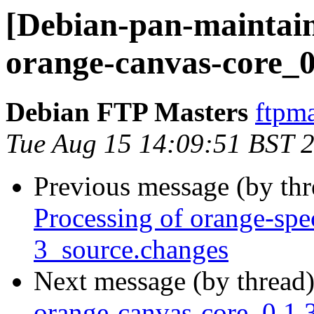
[Debian-pan-maintain
orange-canvas-core_0
Debian FTP Masters
ftpma
Tue Aug 15 14:09:51 BST 
Previous message (by th
Processing of orange-spe
3_source.changes
Next message (by thread
orange-canvas-core_0.1.