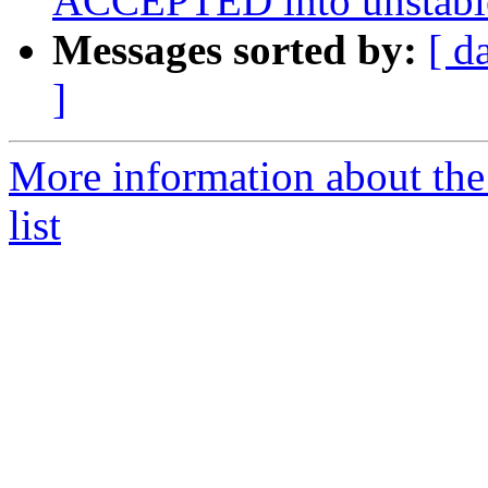
ACCEPTED into unstabl
Messages sorted by:
[ d
]
More information about the
list