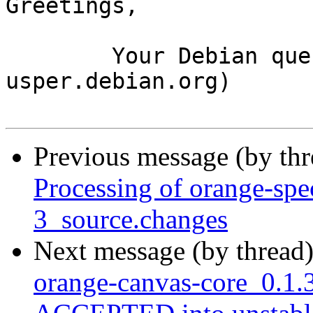
Greetings,

	Your Debian queue daemon (running on host 
usper.debian.org)

Previous message (by th
Processing of orange-spe
3_source.changes
Next message (by thread
orange-canvas-core_0.1.