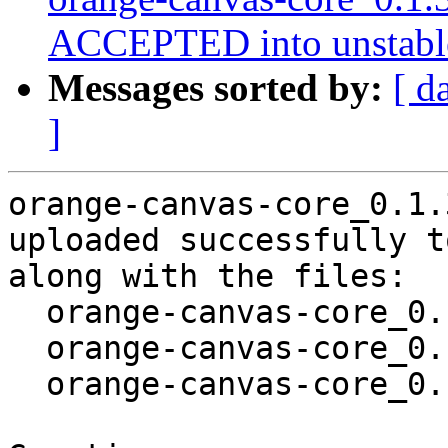
ACCEPTED into unstabl
Messages sorted by:
[ d
]
orange-canvas-core_0.1.
uploaded successfully t
along with the files:

  orange-canvas-core_0.1.31-3.dsc

  orange-canvas-core_0.1.31-3.debian.tar.xz

  orange-canvas-core_0.1.31-3_amd64.buildinfo
