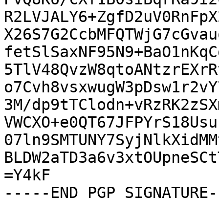
R2LVJALY6+ZgfD2uV0RnFpX
X26S7G2CcbMFQTWjG7cGvau
fetSlSaxNF95N9+BaO1nKqC
5TlV48QvzW8qtoANtzrEXrR
o7Cvh8vsxwugW3pDsw1r2vY
3M/dp9tTClodn+vRzRK2zSX
VWCXO+e0QT67JFPYrS18Usu
07ln9SMTUNY7SyjNlkXidMM
BLDW2aTD3a6v3xtOUpneSCt
=Y4kF

-----END PGP SIGNATURE--