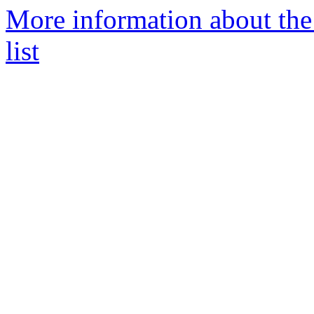
More information about the
list