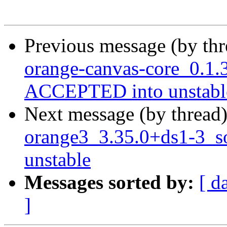
Previous message (by th
orange-canvas-core_0.1.
ACCEPTED into unstabl
Next message (by thread
orange3_3.35.0+ds1-3_
unstable
Messages sorted by:
[ d
]