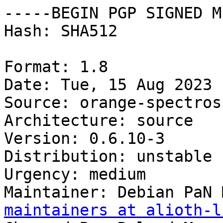
-----BEGIN PGP SIGNED M
Hash: SHA512

Format: 1.8

Date: Tue, 15 Aug 2023 
Source: orange-spectrosc
Architecture: source

Version: 0.6.10-3

Distribution: unstable

Urgency: medium

Maintainer: Debian PaN 
maintainers at alioth-l