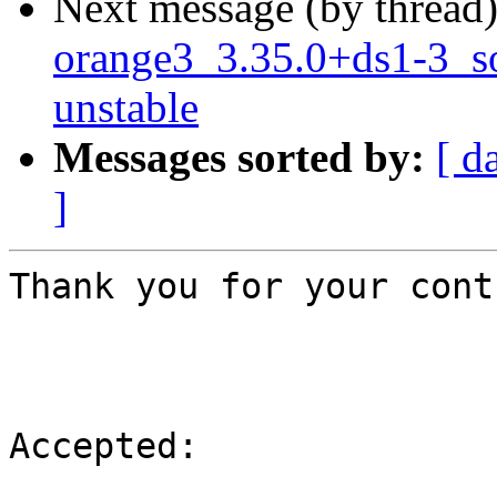
Next message (by thread
orange3_3.35.0+ds1-3_
unstable
Messages sorted by:
[ d
]
Thank you for your cont
Accepted:
