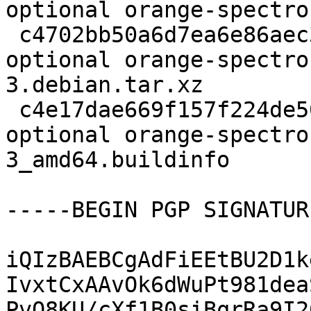
optional orange-spectro
 c4702bb50a6d7ea6e86aec31acf45df7 3428 python 
optional orange-spectro
3.debian.tar.xz

 c4e17dae669f157f224de50dff8302d5 8243 python 
optional orange-spectro
3_amd64.buildinfo

-----BEGIN PGP SIGNATUR
iQIzBAEBCgAdFiEEtBU2D1k
IvxtCxAAvOk6dWuPt981dea
PvQ8KU/cXf1B0siBqrRa9I2