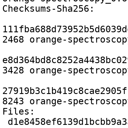
Checksums-Sha256:

111fba688d73952b5d6039d
2468 orange-spectroscop
e8d364bd8c8252a4438bc02
3428 orange-spectroscop
27919b3c1b419c8cae2905f
8243 orange-spectroscop
Files:

 d1e8458ef6139d1bcbb9a3a4e54c669d 2468 python 