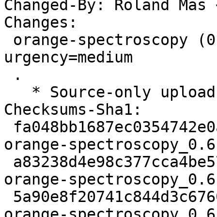
Changed-By: Roland Mas 
Changes:

 orange-spectroscopy (0.6.10-3) unstable; 
urgency=medium

 .

   * Source-only upload for migration to testing.

Checksums-Sha1:

 fa048bb1687ec0354742e0a8ea8410c40abff7db 2468 
orange-spectroscopy_0.6
 a83238d4e98c377cca4be57863cd727cb831a9fd 3428 
orange-spectroscopy_0.6
 5a90e8f20741c844d3c676018fee66bec60a016e 8243 
orange-spectroscopy_0.6