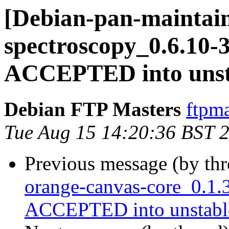
[Debian-pan-maintain
spectroscopy_0.6.10-
ACCEPTED into unst
Debian FTP Masters
ftpma
Tue Aug 15 14:20:36 BST 
Previous message (by th
orange-canvas-core_0.1.
ACCEPTED into unstabl