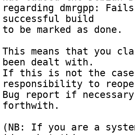
regarding dmrgpp: Fails
successful build

to be marked as done.

This means that you cla
been dealt with.

If this is not the case
responsibility to reope
Bug report if necessary
forthwith.

(NB: If you are a syste