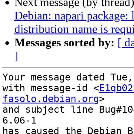
Next message (by thread
Debian: napari package: l
distribution name is requi
Messages sorted by:
[ d
]
Your message dated Tue,
with message-id <
E1qb02
fasolo.debian.org
>

and subject line Bug#10
6.06-1

has caused the Debian B