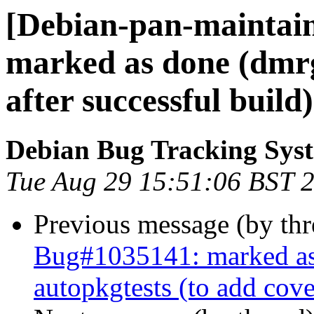
[Debian-pan-maintai
marked as done (dmrg
after successful build)
Debian Bug Tracking Sys
Tue Aug 29 15:51:06 BST 
Previous message (by th
Bug#1035141: marked as 
autopkgtests (to add cov