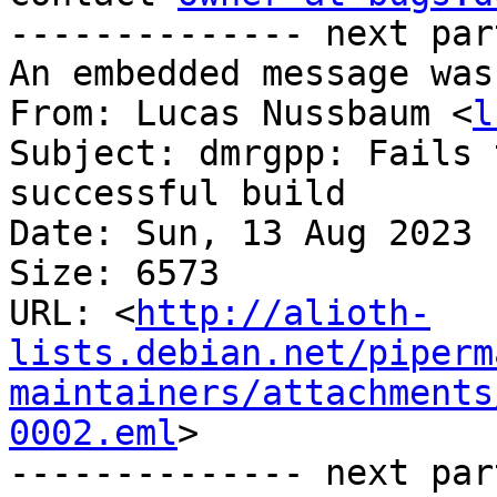
-------------- next par
An embedded message was
From: Lucas Nussbaum <
l
Subject: dmrgpp: Fails 
successful build

Date: Sun, 13 Aug 2023 
Size: 6573

URL: <
http://alioth-
lists.debian.net/piperm
maintainers/attachments
0002.eml
>

-------------- next par