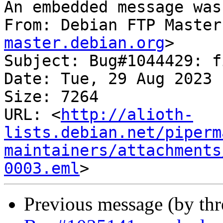
An embedded message was
From: Debian FTP Master
master.debian.org
>

Subject: Bug#1044429: f
Date: Tue, 29 Aug 2023 
Size: 7264

URL: <
http://alioth-
lists.debian.net/piperm
maintainers/attachments
0003.eml
Previous message (by th