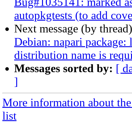
Bug#1035141: marked as 
autopkgtests (to add cov
Next message (by thread
Debian: napari package: l
distribution name is requi
Messages sorted by:
[ d
]
More information about the
list