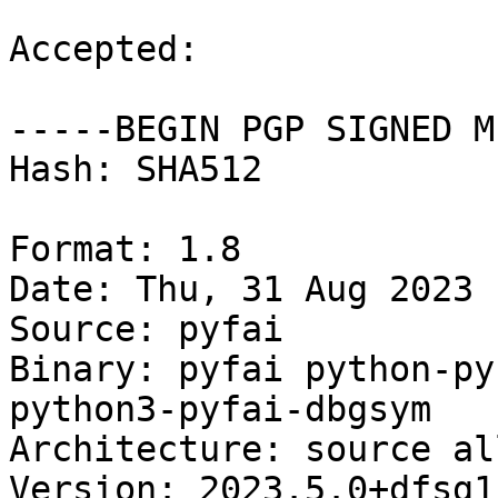
Accepted:

-----BEGIN PGP SIGNED M
Hash: SHA512

Format: 1.8

Date: Thu, 31 Aug 2023 
Source: pyfai

Binary: pyfai python-py
python3-pyfai-dbgsym

Architecture: source al
Version: 2023.5.0+dfsg1