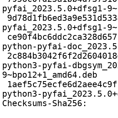
pyfai_2023.5.0+dfsg1-9~
 9d78d1fb6ed3a9e531d5338f116537d25d5d7807 21260 
pyfai_2023.5.0+dfsg1-9~
 ce90f4bc6ddc2ca328d657ba76d25e8a9a90e012 85364408 
python-pyfai-doc_2023.5
 2c884b3042f6f2d2604018db6d17c45737528d18 15588228 
python3-pyfai-dbgsym_20
9~bpo12+1_amd64.deb

 1aef5c75ecfe6d2aee4c9ff56fe63cca053db902 2600552 
python3-pyfai_2023.5.0+
Checksums-Sha256:
