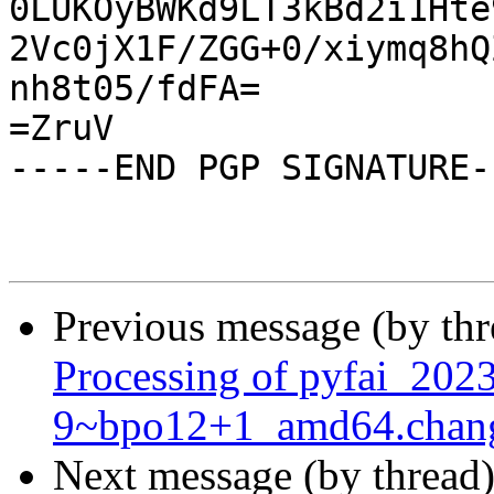
0LUKOyBWKd9LT3kBd2i1Hte
2Vc0jX1F/ZGG+0/xiymq8hQ
nh8t05/fdFA=

=ZruV

-----END PGP SIGNATURE--
Previous message (by th
Processing of pyfai_202
9~bpo12+1_amd64.chan
Next message (by thread