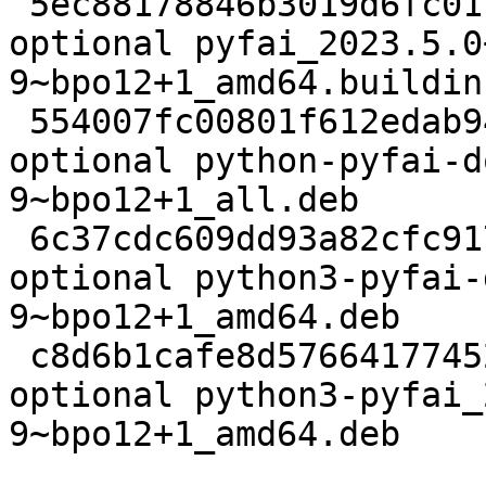
 5ec88178846b3019d6fc01cacd217810 21260 science 
optional pyfai_2023.5.0
9~bpo12+1_amd64.buildinf
 554007fc00801f612edab94ca8ea9172 85364408 doc 
optional python-pyfai-d
9~bpo12+1_all.deb

 6c37cdc609dd93a82cfc9176ae2f3cbd 15588228 debug 
optional python3-pyfai-
9~bpo12+1_amd64.deb

 c8d6b1cafe8d57664177452fc9b4ffa2 2600552 python 
optional python3-pyfai_
9~bpo12+1_amd64.deb
