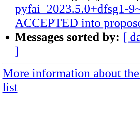
pyfai_2023.5.0+dfsg1-
ACCEPTED into propose
Messages sorted by:
[ d
]
More information about the
list