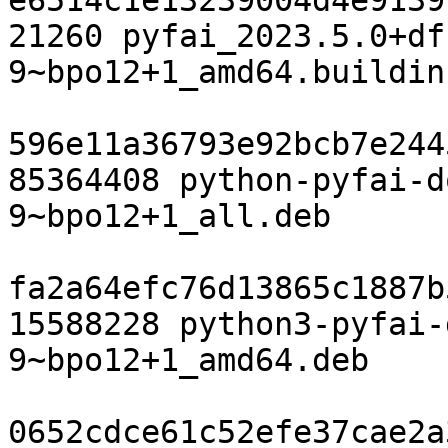
e6514c1e13239004d4e9139
21260 pyfai_2023.5.0+df
9~bpo12+1_amd64.buildinf
596e11a36793e92bcb7e244
85364408 python-pyfai-d
9~bpo12+1_all.deb

fa2a64efc76d13865c1887b
15588228 python3-pyfai-
9~bpo12+1_amd64.deb

0652cdce61c52efe37cae2a