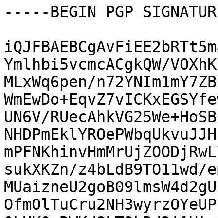
-----BEGIN PGP SIGNATUR
iQJFBAEBCgAvFiEE2bRTt5m
Ymlhbi5vcmcACgkQW/VOXhK
MLxWq6pen/n72YNIm1mY7ZB
WmEwDo+EqvZ7vICKxEGSYfe
UN6V/RUecAhkVG25We+HoSB
NHDPmEklYROePWbqUkvuJJH
mPFNKhinvHmMrUjZOODjRwL
sukXKZn/z4bLdB9TO11wd/e
MUaizneU2goB09lmsW4d2gU
OfmOlTuCru2NH3wyrzOYeUP