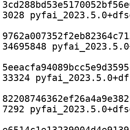
3cd288bd53e5170052bf56e
3028 pyfai_2023.5.0+dfs
9762a007352f2eb82364c71
34695848 pyfai_2023.5.0
5eeacfa94089bcc5e9d3595
33324 pyfai_2023.5.0+df
82208746362ef26a4a9e382
7292 pyfai_2023.5.0+dfs