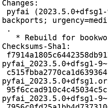
Changes:

 pyfai (2023.5.0+dfsg1-9~bpo12+1) bookworm-
backports; urgency=mediu
 .

   * Rebuild for bookworm-backports

Checksums-Sha1:

 f7914a1805c6442358db912384310f46b0c33433 3028 
pyfai_2023.5.0+dfsg1-9~
 c515fbba2770ca1d639364b2938ee4f489b790da 34695848 
pyfai_2023.5.0+dfsg1.or
 95f6ccad910c4c45034c5cfcfa9f33b7c5961984 33324 
pyfai_2023.5.0+dfsg1-9~
 7956c0fd25a1bb4d7373106b3fcd35390b318a78 7292 