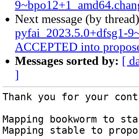
9~bpo12+1_amd64.chan
Next message (by thread
pyfai_2023.5.0+dfsg1-
ACCEPTED into propose
Messages sorted by:
[ d
]
Thank you for your cont
Mapping bookworm to stab
Mapping stable to propo