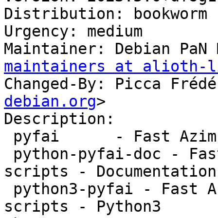
Distribution: bookworm

Urgency: medium

Maintainer: Debian PaN 
maintainers at alioth-l
Changed-By: Picca Frédé
debian.org
>

Description:

 pyfai      - Fast Azimuthal Integration scripts

 python-pyfai-doc - Fast Azimuthal Integration 
scripts - Documentation

 python3-pyfai - Fast Azimuthal Integration 
scripts - Python3
