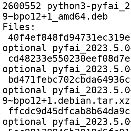
2600552 python3-pyfai_2
9~bpo12+1_amd64.deb

Files:

 40f4ef848fd94731ec319eafdbae4c1a 3028 science 
optional pyfai_2023.5.0
 cd48233e550230eef08d7e37a522ff65 34695848 science 
optional pyfai_2023.5.0
 bd471febc702cbda64936c945f8aa1e8 33324 science 
optional pyfai_2023.5.0
9~bpo12+1.debian.tar.xz

 ffcdc9d45dfcab8b64da9c3a0f37c908 7292 science 
optional pyfai_2023.5.0