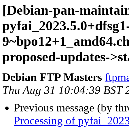
[Debian-pan-maintain
pyfai_2023.5.0+dfsg1
9~bpo12+1_amd64.c
proposed-updates->st
Debian FTP Masters
ftpma
Thu Aug 31 10:04:39 BST 
Previous message (by th
Processing of pyfai_202