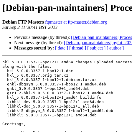
[Debian-pan-maintainers] Proc
Debian FTP Masters
ftpmaster at ftp-master.debian.org
Sat Sep 2 11:20:41 BST 2023
Previous message (by thread):
[Debian-pan-maintainers] Proc
Next message (by thread):
[Debian-pan-maintainers] pyfai_2
Messages sorted by:
[ date ]
[ thread ]
[ subject ]
[ author ]
hkl_5.0.0.3357-1~bpo12+1_amd64.changes uploaded success
along with the files:

  hkl_5.0.0.3357-1~bpo12+1.dsc

  hkl_5.0.0.3357.orig.tar.xz

  hkl_5.0.0.3357-1~bpo12+1.debian.tar.xz

  ghkl-dbgsym_5.0.0.3357-1~bpo12+1_amd64.deb

  ghkl_5.0.0.3357-1~bpo12+1_amd64.deb

  gir1.2-hkl-5.0_5.0.0.3357-1~bpo12+1_amd64.deb

  hkl_5.0.0.3357-1~bpo12+1_amd64.buildinfo

  libhkl-dev_5.0.0.3357-1~bpo12+1_amd64.deb

  libhkl-doc_5.0.0.3357-1~bpo12+1_all.deb

  libhkl5-dbgsym_5.0.0.3357-1~bpo12+1_amd64.deb

  libhkl5_5.0.0.3357-1~bpo12+1_amd64.deb

Greetings,
