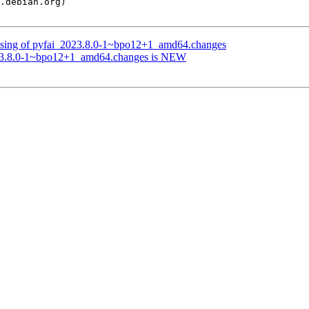
essing of pyfai_2023.8.0-1~bpo12+1_amd64.changes
023.8.0-1~bpo12+1_amd64.changes is NEW