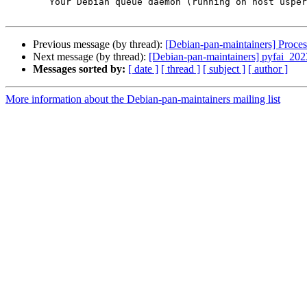
	Your Debian queue daemon (running on host usper.debian.org)

Previous message (by thread):
[Debian-pan-maintainers] Proc
Next message (by thread):
[Debian-pan-maintainers] pyfai_2
Messages sorted by:
[ date ]
[ thread ]
[ subject ]
[ author ]
More information about the Debian-pan-maintainers mailing list