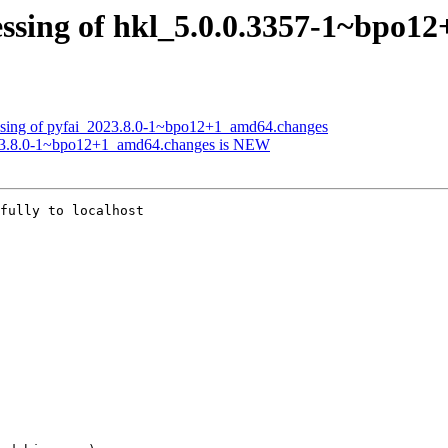
essing of hkl_5.0.0.3357-1~bpo1
essing of pyfai_2023.8.0-1~bpo12+1_amd64.changes
023.8.0-1~bpo12+1_amd64.changes is NEW
fully to localhost
