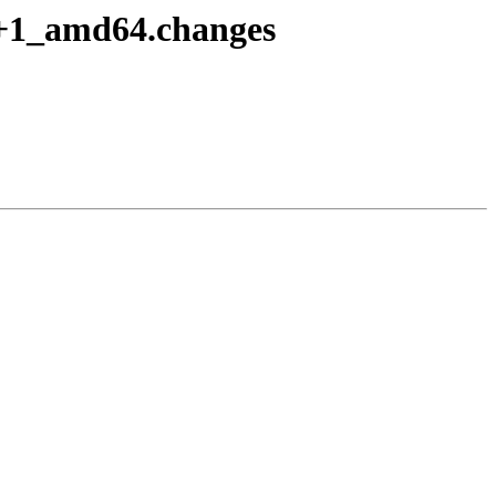
2+1_amd64.changes