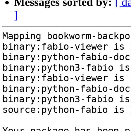
Messages sorted by:
[ d
]
Mapping bookworm-backpo
binary:fabio-viewer is N
binary:python-fabio-doc
binary:python3-fabio is
binary:fabio-viewer is N
binary:python-fabio-doc
binary:python3-fabio is
source:python-fabio is N
Your package has been p