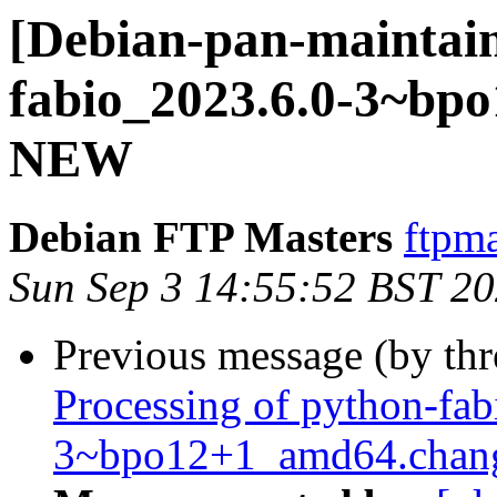
[Debian-pan-maintain
fabio_2023.6.0-3~bp
NEW
Debian FTP Masters
ftpma
Sun Sep 3 14:55:52 BST 2
Previous message (by th
Processing of python-fa
3~bpo12+1_amd64.chan