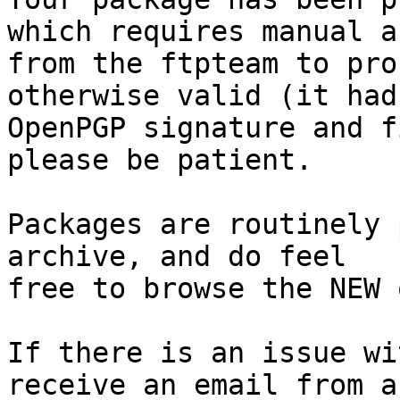
which requires manual a
from the ftpteam to pro
otherwise valid (it had
OpenPGP signature and f
please be patient.

Packages are routinely 
archive, and do feel

free to browse the NEW 
If there is an issue wi
receive an email from a
