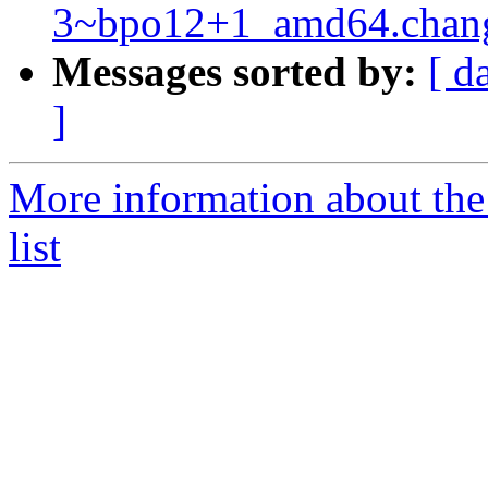
3~bpo12+1_amd64.chan
Messages sorted by:
[ d
]
More information about the
list