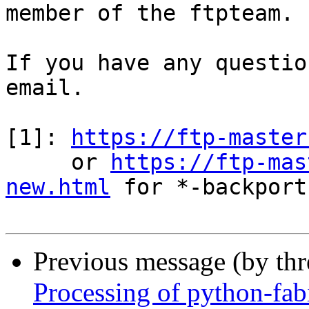
member of the ftpteam.

If you have any questio
email.

[1]: 
https://ftp-master
     or 
https://ftp-mas
new.html
 for *-backports
Previous message (by th
Processing of python-fa