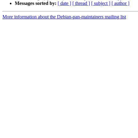
Messages sorted by:
[ date ]
[ thread ]
[ subject ]
[ author ]
More information about the Debian-pan-maintainers mailing list