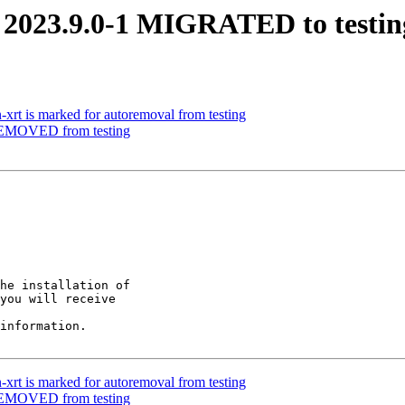
i 2023.9.0-1 MIGRATED to testin
-xrt is marked for autoremoval from testing
 REMOVED from testing
he installation of

you will receive

information.

-xrt is marked for autoremoval from testing
 REMOVED from testing