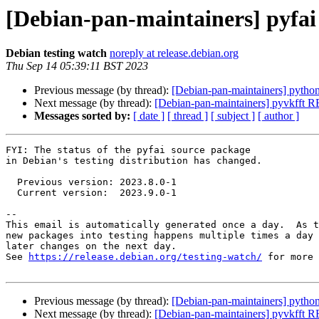
[Debian-pan-maintainers] pyfa
Debian testing watch
noreply at release.debian.org
Thu Sep 14 05:39:11 BST 2023
Previous message (by thread):
[Debian-pan-maintainers] python
Next message (by thread):
[Debian-pan-maintainers] pyvkfft
Messages sorted by:
[ date ]
[ thread ]
[ subject ]
[ author ]
FYI: The status of the pyfai source package

in Debian's testing distribution has changed.

  Previous version: 2023.8.0-1

  Current version:  2023.9.0-1

-- 

This email is automatically generated once a day.  As t
new packages into testing happens multiple times a day 
later changes on the next day.

See 
https://release.debian.org/testing-watch/
 for more 
Previous message (by thread):
[Debian-pan-maintainers] python
Next message (by thread):
[Debian-pan-maintainers] pyvkfft