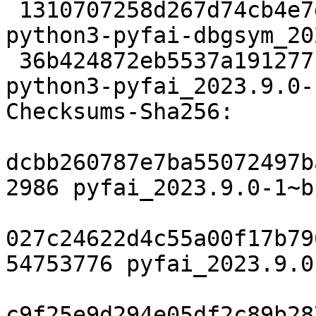
 1310707258d267d74cb4e7d594a51da5d55ae4f4 15586032 
python3-pyfai-dbgsym_20
 36b424872eb5537a191277f6df6177b2490edb16 2609508 
python3-pyfai_2023.9.0-
Checksums-Sha256:

dcbb260787e7ba55072497b
2986 pyfai_2023.9.0-1~b
027c24622d4c55a00f17b79
54753776 pyfai_2023.9.0
c9f25e9d294e05df2c89b28