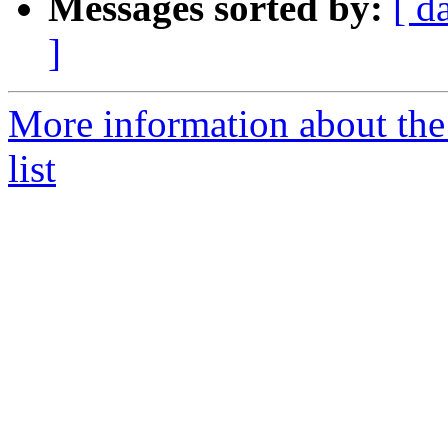
Messages sorted by:
[ d
]
More information about the
list