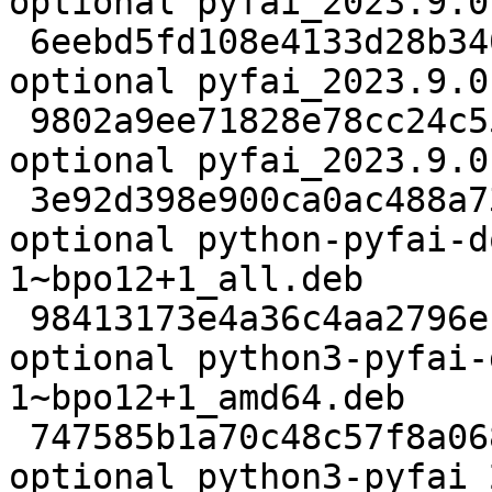
optional pyfai_2023.9.0
 6eebd5fd108e4133d28b3405e5a6f7d5 53040 science 
optional pyfai_2023.9.0
 9802a9ee71828e78cc24c552b8a971dc 20628 science 
optional pyfai_2023.9.0
 3e92d398e900ca0ac488a731112470d6 136648776 doc 
optional python-pyfai-d
1~bpo12+1_all.deb

 98413173e4a36c4aa2796eb38e0de71a 15586032 debug 
optional python3-pyfai-
1~bpo12+1_amd64.deb

 747585b1a70c48c57f8a0681289c19fd 2609508 python 
optional python3-pyfai_