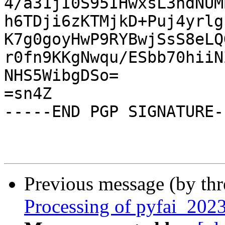
4/a31jI0S95IHwxsL3ndNUM
h6TDji6zKTMjkD+Puj4yrlg
K7g0goyHwP9RYBwjSsS8eLQ
r0fn9KKgNwqu/ESbb70hiiN
NHS5WibgDSo=

=sn4Z

-----END PGP SIGNATURE--
Previous message (by th
Processing of pyfai_20