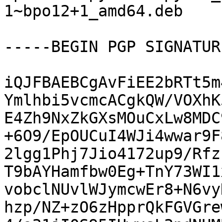
1~bpo12+1_amd64.deb

-----BEGIN PGP SIGNATUR
iQJFBAEBCgAvFiEE2bRTt5m
Ymlhbi5vcmcACgkQW/VOXhK
E4Zh9NxZkGXsMOuCxLw8MDC
+6O9/EpOUCuI4WJi4wwar9F
2lgg1Phj7Jio4172up9/Rfz
T9bAYHamfbw0Eg+TnY73WI1
vobclNUvlWJymcwEr8+N6vy
hzp/NZ+zO6zHpprQkFGVGre