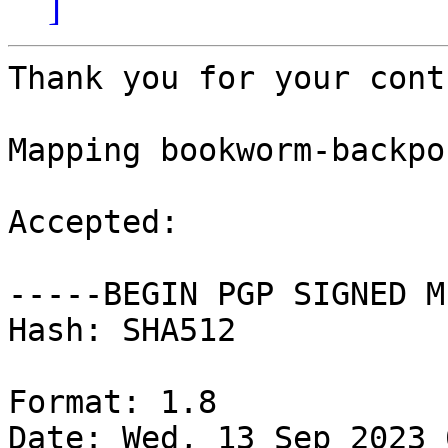
]
Thank you for your cont
Mapping bookworm-backpo
Accepted:

-----BEGIN PGP SIGNED M
Hash: SHA512

Format: 1.8

Date: Wed, 13 Sep 2023 