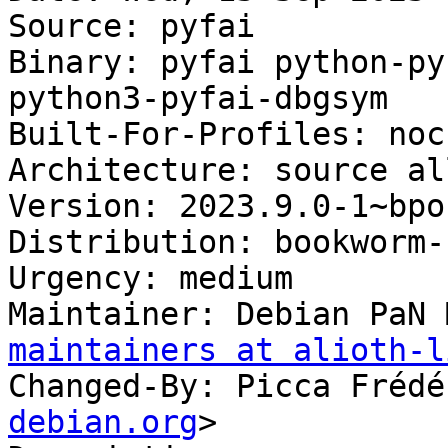
Source: pyfai

Binary: pyfai python-py
python3-pyfai-dbgsym

Built-For-Profiles: noch
Architecture: source al
Version: 2023.9.0-1~bpo1
Distribution: bookworm-
Urgency: medium

Maintainer: Debian PaN 
maintainers at alioth-l
Changed-By: Picca Frédé
debian.org
>
