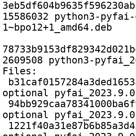
3eb5df604b9635f596230ab
15586032 python3-pyfai-
1~bpo12+1_amd64.deb

78733b9153df829342d021b
2609508 python3-pyfai_2
Files:

 b31caf0157284a3ded16538ef569b5ca 2986 science 
optional pyfai_2023.9.0
 94bb929caa78341000ba6f980b6869d4 54753776 science 
optional pyfai_2023.9.0
 1221f40a31e87b6b85a3d4390f77ec00 17792 science 