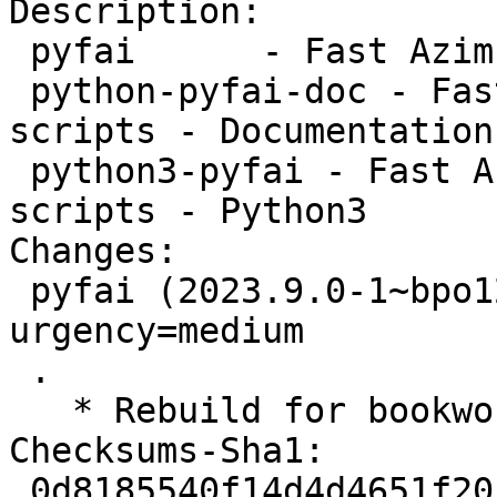
Description:

 pyfai      - Fast Azimuthal Integration scripts

 python-pyfai-doc - Fast Azimuthal Integration 
scripts - Documentation

 python3-pyfai - Fast Azimuthal Integration 
scripts - Python3

Changes:

 pyfai (2023.9.0-1~bpo12+1) bookworm-backports; 
urgency=medium

 .

   * Rebuild for bookworm-backports

Checksums-Sha1:

 0d8185540f14d4d4651f2057541902d2bf1bf438 2986 