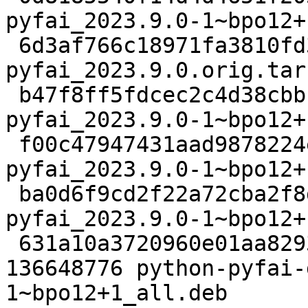
pyfai_2023.9.0-1~bpo12+
 6d3af766c18971fa3810fd31a81f72e07ed7aa62 54753776 
pyfai_2023.9.0.orig.tar.
 b47f8ff5fdcec2c4d38cbbcbceb0511c8a44d882 17792 
pyfai_2023.9.0-1~bpo12+
 f00c47947431aad9878224e3c6251fb625b4a871 53040 
pyfai_2023.9.0-1~bpo12+
 ba0d6f9cd2f22a72cba2f8d5496df8dc0461c92f 20628 
pyfai_2023.9.0-1~bpo12+
 631a10a3720960e01aa8293eac15ef196d9a2a01 
136648776 python-pyfai-
1~bpo12+1_all.deb
