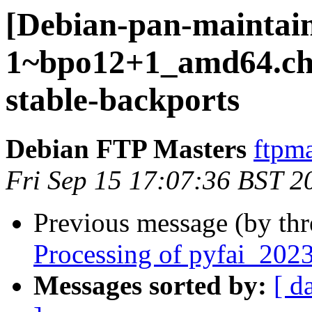
[Debian-pan-maintain
1~bpo12+1_amd64.c
stable-backports
Debian FTP Masters
ftpma
Fri Sep 15 17:07:36 BST 2
Previous message (by th
Processing of pyfai_20
Messages sorted by:
[ d