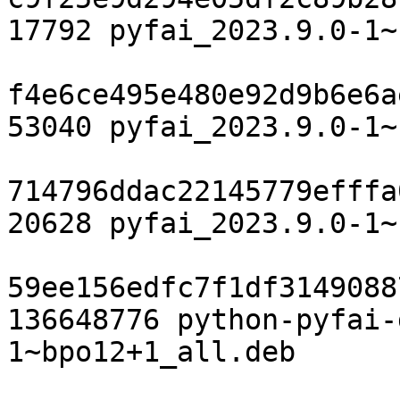
17792 pyfai_2023.9.0-1~
f4e6ce495e480e92d9b6e6a
53040 pyfai_2023.9.0-1~
714796ddac22145779efffa
20628 pyfai_2023.9.0-1~
59ee156edfc7f1df3149088
136648776 python-pyfai-
1~bpo12+1_all.deb
