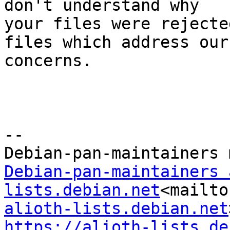
don't understand why

your files were rejecte
files which address our

concerns.

--

Debian-pan-maintainers 
lists.debian.net
<mailto
alioth-lists.debian.net
https://alioth-lists.de