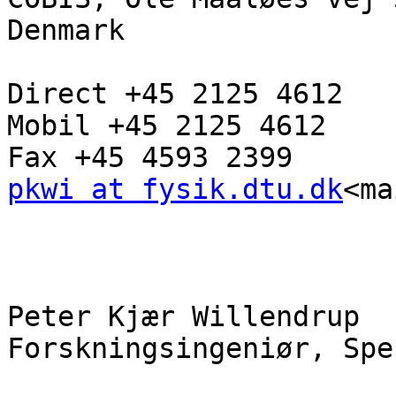
Denmark

Direct +45 2125 4612

Mobil +45 2125 4612

pkwi at fysik.dtu.dk
<ma
Peter Kjær Willendrup

Forskningsingeniør, Spe