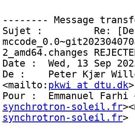
-------- Message transf
Sujet :         Re: [De
mccode_0.0~git202304070
2_amd64.changes REJECTED
Date :  Wed, 13 Sep 202
De :    Peter Kjær Will
<mailto:
pkwi at dtu.dk
>

Pour :  Emmanuel Farhi 
synchrotron-soleil.fr
><
synchrotron-soleil.fr
>
