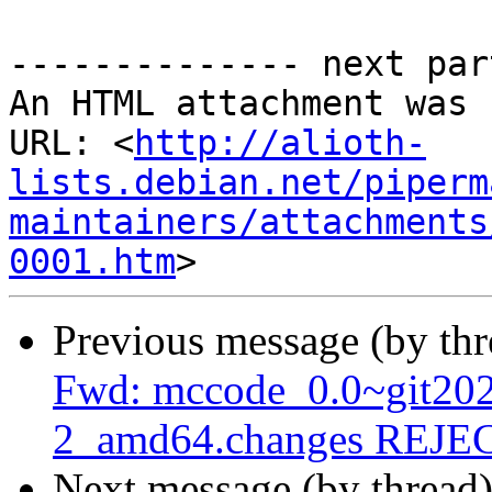
-------------- next par
An HTML attachment was 
URL: <
http://alioth-
lists.debian.net/piperm
maintainers/attachments
0001.htm
Previous message (by th
Fwd: mccode_0.0~git20
2_amd64.changes REJ
Next message (by thread