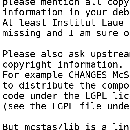
please mention all copy
information in your deb
At least Institut Laue 
missing and I am sure o
Please also ask upstrea
copyright information.

For example CHANGES_McS
to distribute the compo
code under the LGPL lice
(see the LGPL file unde
But mcstas/lib is a lin