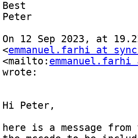
Best

Peter

On 12 Sep 2023, at 19.2
<
emmanuel.farhi at sync
<mailto:
emmanuel.farhi 
wrote:

Hi Peter,

here is a message from 