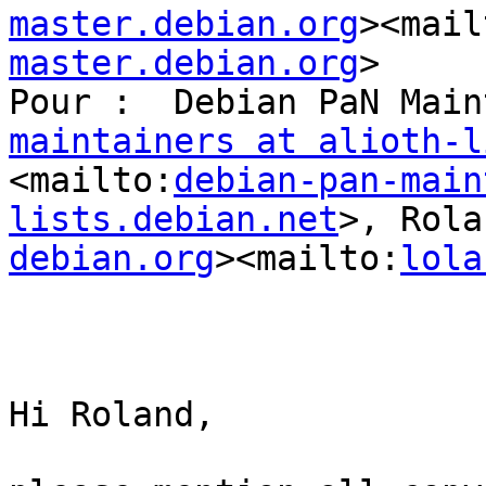
master.debian.org
><mail
master.debian.org
>

Pour :  Debian PaN Main
maintainers at alioth-l
<mailto:
debian-pan-main
lists.debian.net
>, Rola
debian.org
><mailto:
lola
Hi Roland,
