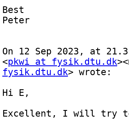
Best

Peter

On 12 Sep 2023, at 21.3
<
pkwi at fysik.dtu.dk
><
fysik.dtu.dk
> wrote:

Hi E,

Excellent, I will try t