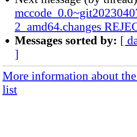
mccode_0.0~git2023040
2_amd64.changes REJ
Messages sorted by:
[ d
]
More information about the
list