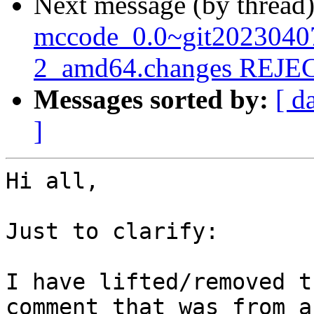
Next message (by thread
mccode_0.0~git2023040
2_amd64.changes REJ
Messages sorted by:
[ d
]
Hi all,

Just to clarify:

I have lifted/removed t
comment that was from a