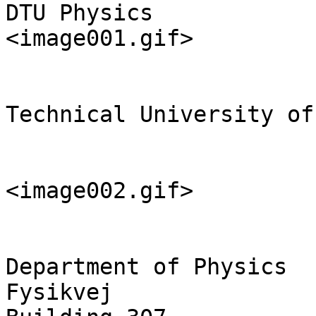
DTU Physics

<image001.gif>

Technical University of
<image002.gif>

Department of Physics

Fysikvej
