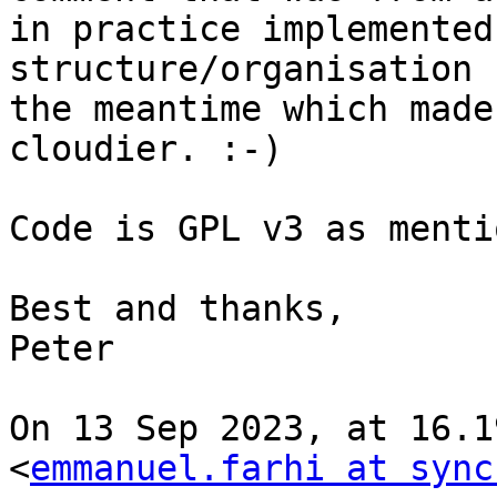
in practice implemented
structure/organisation 
the meantime which made
cloudier. :-)

Code is GPL v3 as menti
Best and thanks,

Peter

On 13 Sep 2023, at 16.1
<
emmanuel.farhi at sync