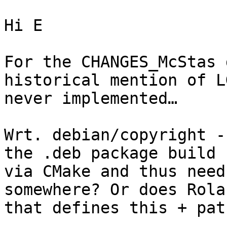
Hi E

For the CHANGES_McStas 
historical mention of L
never implemented…

Wrt. debian/copyright -
the .deb package build 
via CMake and thus need
somewhere? Or does Rola
that defines this + pat