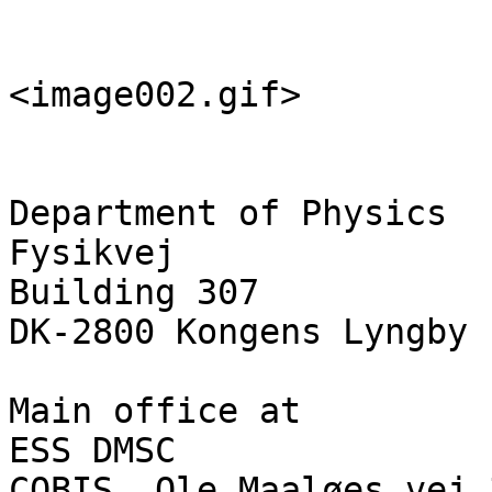
<image002.gif>

Department of Physics

Fysikvej

Building 307

DK-2800 Kongens Lyngby

Main office at

ESS DMSC

COBIS, Ole Maaløes vej 