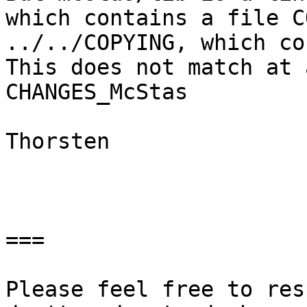
which contains a file C
../../COPYING, which co
This does not match at 
CHANGES_McStas

Thorsten

===

Please feel free to res