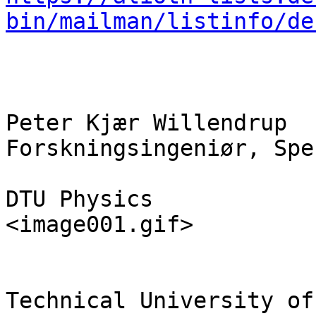
bin/mailman/listinfo/de
Peter Kjær Willendrup

Forskningsingeniør, Spe
DTU Physics

<image001.gif>

Technical University of