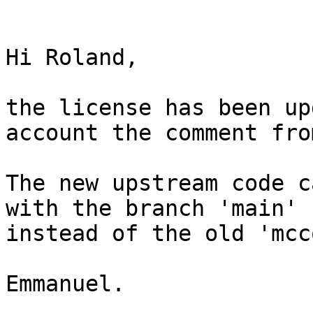
Hi Roland,

the license has been up
account the comment fro
The new upstream code c
with the branch 'main' 
instead of the old 'mcc
Emmanuel.
