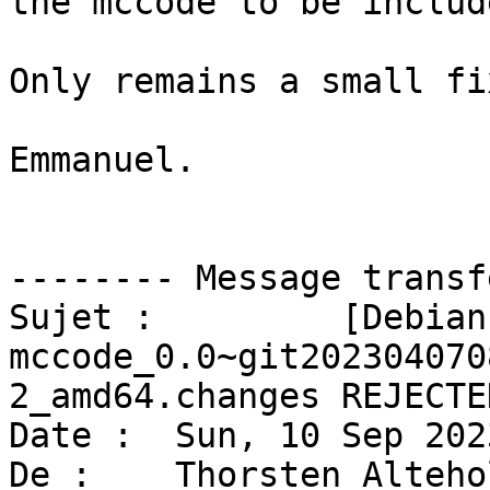
the mccode to be includ
Only remains a small fi
Emmanuel.

-------- Message transf
Sujet :         [Debian
mccode_0.0~git202304070
2_amd64.changes REJECTED
Date :  Sun, 10 Sep 202
De :    Thorsten Alteho