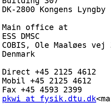
Building 307

DK-2800 Kongens Lyngby

Main office at

ESS DMSC

COBIS, Ole Maaløes vej 
Denmark

Direct +45 2125 4612

Mobil +45 2125 4612

pkwi at fysik.dtu.dk
<ma