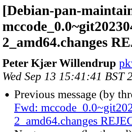
[Debian-pan-maintain
mccode_0.0~git20230
2_amd64.changes R
Peter Kjær Willendrup
pk
Wed Sep 13 15:41:41 BST 
Previous message (by th
Fwd: mccode_0.0~git20
2_amd64.changes REJ