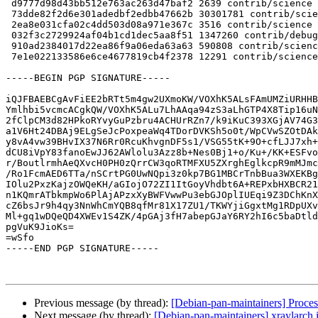
 d9777d98d43bb512e763ac263d47baf2 2639 contrib/science optional pyvkfft_2023.2.post1-1.dsc

 73dde82f2d6e301adedbf2edbb47662b 30301781 contrib/science optional pyvkfft_2023.2.post1.orig.tar.gz

 2ea8e031cfa02c4dd503d08a971e367c 3516 contrib/science optional pyvkfft_2023.2.post1-1.debian.tar.xz

 032f3c2729924af04b1cd1dec5aa8f51 1347260 contrib/debug optional python3-pyvkfft-dbgsym_2023.2.post1-1_amd64.deb

 910ad2384017d22ea86f9a06eda63a63 590808 contrib/science optional python3-pyvkfft_2023.2.post1-1_amd64.deb

 7e1e022133586e6ce4677819cb4f2378 12291 contrib/science optional pyvkfft_2023.2.post1-1_amd64.buildinfo

-----BEGIN PGP SIGNATURE-----

iQJFBAEBCgAvFiEE2bRTt5m4gw2UXmoKW/VOXhK5ALsFAmUMZiURHHB
Ymlhbi5vcmcACgkQW/VOXhK5ALu7LhAAqa94zS3aLhGTP4X8Tip16uN
2fClpCM3d82HPkoRYvyGuPzbru4ACHUrRZn7/k9iKuC393XGjAV74G3
a1V6Ht24DBAj9ELgSeJcPoxpeaWq4TDorDVKSh5o0t/WpCVwSZOtDAk
y8vA4vw39BHvIX37N6Rr0RcuKhvgnDF5s1/VSG55tK+9O+cfLJJ7xh+
dCU8iVpY83fanoEwJJ62AWlolu3Azz8b+Nes0Bj1+o/Ku+/KK+ESFvo
r/BoutlrmhAeQXvcH0PH0zQrrCW3qoRTMFXU5ZXrghEglkcpR9mMJmc
/Ro1FcmAED6TTa/nSCrtPG0UwNQpi3z0kp7BG1MBCrTnbBua3WXEKBg
IOlu2PxzKajzOWQeKH/aGIojO72ZI1ItGoyVhdbt6A+REPxbHXBCR21
n1KQmrATbkmpWo6PlAjAPzxXyBWFVwwPu3ebGJOplIUEqi9Z3DChKnX
cZ6bsJr9h4qy3NnWhCmYQB8qfMr81X17ZU1/TKWYjiGgxtMg1RDpUXv
Ml+gq1wDQeQD4XWEv1S4ZK/4pGAj3fH7abepGJaY6RY2hI6c5baDtld
pgVuK9JioKs=

=wSfo

-----END PGP SIGNATURE-----

Previous message (by thread):
[Debian-pan-maintainers] Proces
Next message (by thread):
[Debian-pan-maintainers] xraylarch 