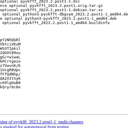
pY2NhQGRl

VbtciVKuM

WSUTIpkil

2QGOt89ou

gG/+w1waL

kPCrtgezo

z7VwvnK/K

1UcgR8Upc

fFfQdNhp/

QAZXItSyK

c69lgHuB8

kQryr0c8o

sing of pyvkfft_2023.2.post1-1_multi.changes
is marked for autoremoval from testing