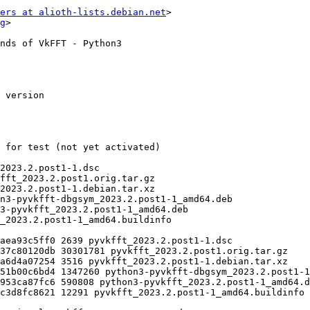
ers at alioth-lists.debian.net
>

g
>
