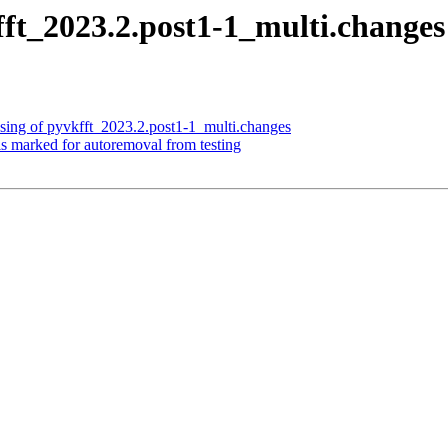
fft_2023.2.post1-1_multi.chang
sing of pyvkfft_2023.2.post1-1_multi.changes
is marked for autoremoval from testing