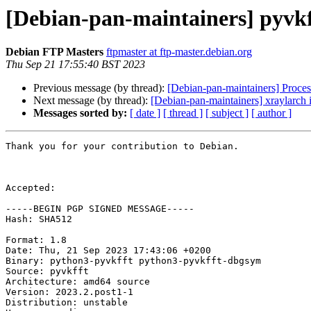
[Debian-pan-maintainers] pyvk
Debian FTP Masters
ftpmaster at ftp-master.debian.org
Thu Sep 21 17:55:40 BST 2023
Previous message (by thread):
[Debian-pan-maintainers] Proces
Next message (by thread):
[Debian-pan-maintainers] xraylarch 
Messages sorted by:
[ date ]
[ thread ]
[ subject ]
[ author ]
Thank you for your contribution to Debian.

Accepted:

-----BEGIN PGP SIGNED MESSAGE-----

Hash: SHA512

Format: 1.8

Date: Thu, 21 Sep 2023 17:43:06 +0200

Binary: python3-pyvkfft python3-pyvkfft-dbgsym

Source: pyvkfft

Architecture: amd64 source

Version: 2023.2.post1-1

Distribution: unstable
