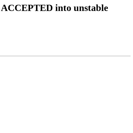
es ACCEPTED into unstable