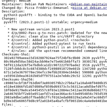
Urgency: medium

Maintainer: Debian PaN Maintainers <
debian-pan-maintain
Changed-By: Picca Frédéric-Emmanuel <
picca at debian.or
Description: 

 python3-pyvkfft - binding to the CUDA and OpenCL backends of VkFFT - Python3

Changes:

 pyvkfft (2023.2.post1-1) unstable; urgency=medium

 .

   * New upstream version 2023.2.post1

   * d/p/0002-Pass-g-to-nvcc.patch: Updated for the new version

   * d/rules: clean also the src/VkFFT directory

   * d/control: Added python-psutil <!nocheck>

   * d/control: Added python3-pytest to run tests

   * d/control: python3-psutil is an install dependency

   * d/rules: add the upstream recommended command line for test (not yet activated)

Checksums-Sha1: 

 302a92709aeea15d102887924ae75f24bf6c9b00 2639 pyvkfft_2023.2.post1-1.dsc

 80c98a9d50ac58d24acbb96e7e75e661b6bffa73 30301781 pyvkfft_2023.2.post1.orig.tar.gz

 58f9112da326f5e7bdbdca1d2c907222f07bade2 3516 pyvkfft_2023.2.post1-1.debian.tar.xz

 7128fcb8dc8c5c687d380dcf24988910729e601b 1347260 python3-pyvkfft-dbgsym_2023.2.post1-1_amd64.deb

 671c1e5e3679778ec56efcc9efbb20304e164de1 590808 python3-pyvkfft_2023.2.post1-1_amd64.deb

 ce59561b0ea36102b85dff97551a2e7eb8c29c52 12291 pyvkfft_2023.2.post1-1_amd64.buildinfo

Checksums-Sha256: 

 c89807ecbf36f763db6f3e8930579b2c27b6a71a10ab48f0400b35aea93c5ff0 2639 pyvkfft_2023.2.post1-1.dsc

 e518e43866fd1dd7d089af859bd69373c5c56312aca0d5befd97fc37c80120db 30301781 pyvkfft_2023.2.post1.orig.tar.gz

 10f0de9179e0ce54454557c8f03e12084ec5412ae3936d66b02771a6d4a07254 3516 pyvkfft_2023.2.post1-1.debian.tar.xz

 2a646765bff2eb5e051aefd7ce2ae366ac6c53e0954856c765d53951b00c6bd4 1347260 python3-pyvkfft-dbgsym_2023.2.post1-1_amd64.deb

 2983a9dbe1a8b3f7baddb1ffcf0162eda088329a2a9a547ac68d5f953ca87fc6 590808 python3-pyvkfft_2023.2.post1-1_amd64.deb

 bd9e3d5e6065f0d8c9f2a01b45a4bafcfbf0651b6c4a4e0e0481bec3d8fc8621 12291 pyvkfft_2023.2.post1-1_amd64.buildinfo

Files: 
