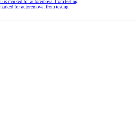
u is marked for autoremoval from testing
 marked for autoremoval from testing