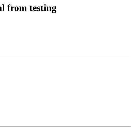
l from testing