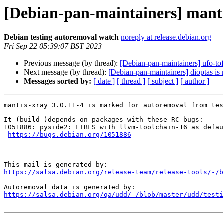
[Debian-pan-maintainers] manti
Debian testing autoremoval watch
noreply at release.debian.org
Fri Sep 22 05:39:07 BST 2023
Previous message (by thread):
[Debian-pan-maintainers] ufo-tof
Next message (by thread):
[Debian-pan-maintainers] dioptas is
Messages sorted by:
[ date ]
[ thread ]
[ subject ]
[ author ]
mantis-xray 3.0.11-4 is marked for autoremoval from tes
It (build-)depends on packages with these RC bugs:

1051886: pyside2: FTBFS with llvm-toolchain-16 as defau
https://bugs.debian.org/1051886
https://salsa.debian.org/release-team/release-tools/-/b
https://salsa.debian.org/qa/udd/-/blob/master/udd/testi