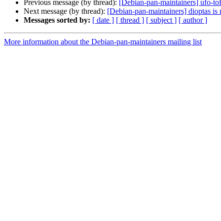
Previous message (by thread):
[Debian-pan-maintainers] ufo-tof
Next message (by thread):
[Debian-pan-maintainers] dioptas is
Messages sorted by:
[ date ]
[ thread ]
[ subject ]
[ author ]
More information about the Debian-pan-maintainers mailing list