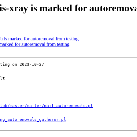
s-xray is marked for autoremova
u is marked for autoremoval from testing
 marked for autoremoval from testing
ting on 2023-10-27

lt

lob/master/mailer/mail_autoremovals.pl
ng_autoremovals_gatherer.pl