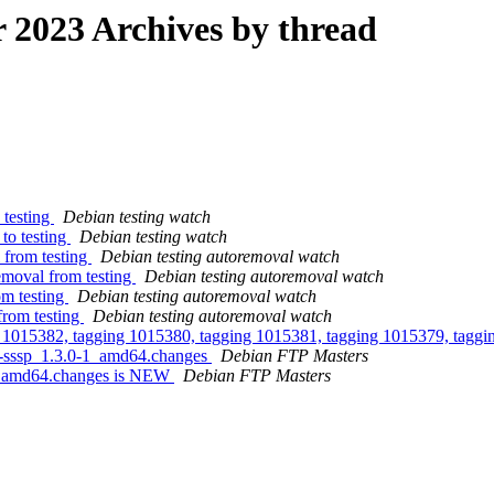
2023 Archives by thread
 testing
Debian testing watch
to testing
Debian testing watch
 from testing
Debian testing autoremoval watch
emoval from testing
Debian testing autoremoval watch
om testing
Debian testing autoremoval watch
from testing
Debian testing autoremoval watch
g 1015382, tagging 1015380, tagging 1015381, tagging 1015379, taggi
ta-sssp_1.3.0-1_amd64.changes
Debian FTP Masters
-1_amd64.changes is NEW
Debian FTP Masters