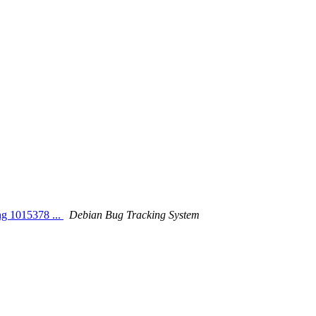
ng 1015378 ...
Debian Bug Tracking System