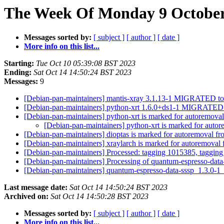
The Week Of Monday 9 October 
Messages sorted by:
[ subject ]
[ author ]
[ date ]
More info on this list...
Starting:
Tue Oct 10 05:39:08 BST 2023
Ending:
Sat Oct 14 14:50:24 BST 2023
Messages:
9
[Debian-pan-maintainers] mantis-xray 3.1.13-1 MIGRATED to
[Debian-pan-maintainers] python-xrt 1.6.0+ds1-1 MIGRATED 
[Debian-pan-maintainers] python-xrt is marked for autoremoval
[Debian-pan-maintainers] python-xrt is marked for autor
[Debian-pan-maintainers] dioptas is marked for autoremoval fr
[Debian-pan-maintainers] xraylarch is marked for autoremoval 
[Debian-pan-maintainers] Processed: tagging 1015385, taggin
[Debian-pan-maintainers] Processing of quantum-espresso-da
[Debian-pan-maintainers] quantum-espresso-data-sssp_1.3.0
Last message date:
Sat Oct 14 14:50:24 BST 2023
Archived on:
Sat Oct 14 14:50:28 BST 2023
Messages sorted by:
[ subject ]
[ author ]
[ date ]
More info on this list...