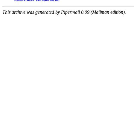
This archive was generated by Pipermail 0.09 (Mailman edition).