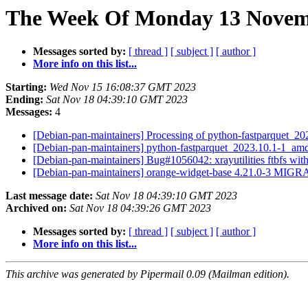
The Week Of Monday 13 Novemb
Messages sorted by:
[ thread ]
[ subject ]
[ author ]
More info on this list...
Starting:
Wed Nov 15 16:08:37 GMT 2023
Ending:
Sat Nov 18 04:39:10 GMT 2023
Messages:
4
[Debian-pan-maintainers] Processing of python-fastparquet_
[Debian-pan-maintainers] python-fastparquet_2023.10.1-1_a
[Debian-pan-maintainers] Bug#1056042: xrayutilities ftbfs wi
[Debian-pan-maintainers] orange-widget-base 4.21.0-3 MIGR
Last message date:
Sat Nov 18 04:39:10 GMT 2023
Archived on:
Sat Nov 18 04:39:26 GMT 2023
Messages sorted by:
[ thread ]
[ subject ]
[ author ]
More info on this list...
This archive was generated by Pipermail 0.09 (Mailman edition).