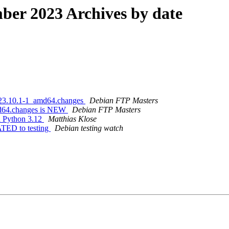
er 2023 Archives by date
2023.10.1-1_amd64.changes
Debian FTP Masters
md64.changes is NEW
Debian FTP Masters
th Python 3.12
Matthias Klose
ATED to testing
Debian testing watch