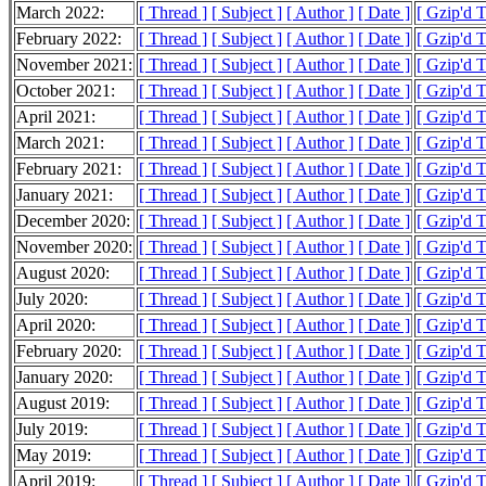
March 2022:
[ Thread ]
[ Subject ]
[ Author ]
[ Date ]
[ Gzip'd 
February 2022:
[ Thread ]
[ Subject ]
[ Author ]
[ Date ]
[ Gzip'd 
November 2021:
[ Thread ]
[ Subject ]
[ Author ]
[ Date ]
[ Gzip'd 
October 2021:
[ Thread ]
[ Subject ]
[ Author ]
[ Date ]
[ Gzip'd 
April 2021:
[ Thread ]
[ Subject ]
[ Author ]
[ Date ]
[ Gzip'd 
March 2021:
[ Thread ]
[ Subject ]
[ Author ]
[ Date ]
[ Gzip'd T
February 2021:
[ Thread ]
[ Subject ]
[ Author ]
[ Date ]
[ Gzip'd 
January 2021:
[ Thread ]
[ Subject ]
[ Author ]
[ Date ]
[ Gzip'd 
December 2020:
[ Thread ]
[ Subject ]
[ Author ]
[ Date ]
[ Gzip'd 
November 2020:
[ Thread ]
[ Subject ]
[ Author ]
[ Date ]
[ Gzip'd 
August 2020:
[ Thread ]
[ Subject ]
[ Author ]
[ Date ]
[ Gzip'd 
July 2020:
[ Thread ]
[ Subject ]
[ Author ]
[ Date ]
[ Gzip'd 
April 2020:
[ Thread ]
[ Subject ]
[ Author ]
[ Date ]
[ Gzip'd 
February 2020:
[ Thread ]
[ Subject ]
[ Author ]
[ Date ]
[ Gzip'd 
January 2020:
[ Thread ]
[ Subject ]
[ Author ]
[ Date ]
[ Gzip'd 
August 2019:
[ Thread ]
[ Subject ]
[ Author ]
[ Date ]
[ Gzip'd 
July 2019:
[ Thread ]
[ Subject ]
[ Author ]
[ Date ]
[ Gzip'd 
May 2019:
[ Thread ]
[ Subject ]
[ Author ]
[ Date ]
[ Gzip'd T
April 2019:
[ Thread ]
[ Subject ]
[ Author ]
[ Date ]
[ Gzip'd 