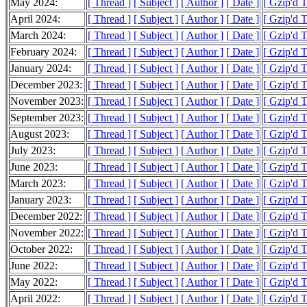
May 2024:
[ Thread ]
[ Subject ]
[ Author ]
[ Date ]
[ Gzip'd T
April 2024:
[ Thread ]
[ Subject ]
[ Author ]
[ Date ]
[ Gzip'd 
March 2024:
[ Thread ]
[ Subject ]
[ Author ]
[ Date ]
[ Gzip'd T
February 2024:
[ Thread ]
[ Subject ]
[ Author ]
[ Date ]
[ Gzip'd 
January 2024:
[ Thread ]
[ Subject ]
[ Author ]
[ Date ]
[ Gzip'd 
December 2023:
[ Thread ]
[ Subject ]
[ Author ]
[ Date ]
[ Gzip'd 
November 2023:
[ Thread ]
[ Subject ]
[ Author ]
[ Date ]
[ Gzip'd T
September 2023:
[ Thread ]
[ Subject ]
[ Author ]
[ Date ]
[ Gzip'd 
August 2023:
[ Thread ]
[ Subject ]
[ Author ]
[ Date ]
[ Gzip'd 
July 2023:
[ Thread ]
[ Subject ]
[ Author ]
[ Date ]
[ Gzip'd 
June 2023:
[ Thread ]
[ Subject ]
[ Author ]
[ Date ]
[ Gzip'd 
March 2023:
[ Thread ]
[ Subject ]
[ Author ]
[ Date ]
[ Gzip'd 
January 2023:
[ Thread ]
[ Subject ]
[ Author ]
[ Date ]
[ Gzip'd 
December 2022:
[ Thread ]
[ Subject ]
[ Author ]
[ Date ]
[ Gzip'd 
November 2022:
[ Thread ]
[ Subject ]
[ Author ]
[ Date ]
[ Gzip'd 
October 2022:
[ Thread ]
[ Subject ]
[ Author ]
[ Date ]
[ Gzip'd 
June 2022:
[ Thread ]
[ Subject ]
[ Author ]
[ Date ]
[ Gzip'd 
May 2022:
[ Thread ]
[ Subject ]
[ Author ]
[ Date ]
[ Gzip'd 
April 2022:
[ Thread ]
[ Subject ]
[ Author ]
[ Date ]
[ Gzip'd 