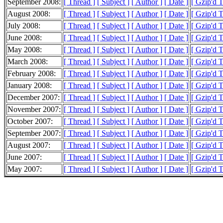
September 2008:
[ Thread ]
[ Subject ]
[ Author ]
[ Date ]
[ Gzip'd 
August 2008:
[ Thread ]
[ Subject ]
[ Author ]
[ Date ]
[ Gzip'd 
July 2008:
[ Thread ]
[ Subject ]
[ Author ]
[ Date ]
[ Gzip'd 
June 2008:
[ Thread ]
[ Subject ]
[ Author ]
[ Date ]
[ Gzip'd 
May 2008:
[ Thread ]
[ Subject ]
[ Author ]
[ Date ]
[ Gzip'd 
March 2008:
[ Thread ]
[ Subject ]
[ Author ]
[ Date ]
[ Gzip'd 
February 2008:
[ Thread ]
[ Subject ]
[ Author ]
[ Date ]
[ Gzip'd 
January 2008:
[ Thread ]
[ Subject ]
[ Author ]
[ Date ]
[ Gzip'd 
December 2007:
[ Thread ]
[ Subject ]
[ Author ]
[ Date ]
[ Gzip'd 
November 2007:
[ Thread ]
[ Subject ]
[ Author ]
[ Date ]
[ Gzip'd 
October 2007:
[ Thread ]
[ Subject ]
[ Author ]
[ Date ]
[ Gzip'd 
September 2007:
[ Thread ]
[ Subject ]
[ Author ]
[ Date ]
[ Gzip'd 
August 2007:
[ Thread ]
[ Subject ]
[ Author ]
[ Date ]
[ Gzip'd 
June 2007:
[ Thread ]
[ Subject ]
[ Author ]
[ Date ]
[ Gzip'd T
May 2007:
[ Thread ]
[ Subject ]
[ Author ]
[ Date ]
[ Gzip'd 