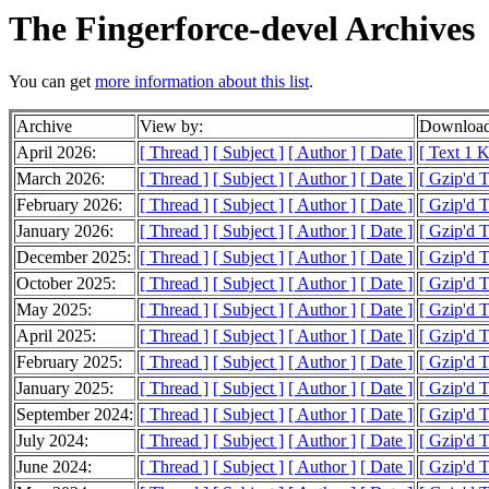
The Fingerforce-devel Archives
You can get
more information about this list
.
Archive
View by:
Download
April 2026:
[ Thread ]
[ Subject ]
[ Author ]
[ Date ]
[ Text 1 
March 2026:
[ Thread ]
[ Subject ]
[ Author ]
[ Date ]
[ Gzip'd 
February 2026:
[ Thread ]
[ Subject ]
[ Author ]
[ Date ]
[ Gzip'd 
January 2026:
[ Thread ]
[ Subject ]
[ Author ]
[ Date ]
[ Gzip'd 
December 2025:
[ Thread ]
[ Subject ]
[ Author ]
[ Date ]
[ Gzip'd 
October 2025:
[ Thread ]
[ Subject ]
[ Author ]
[ Date ]
[ Gzip'd 
May 2025:
[ Thread ]
[ Subject ]
[ Author ]
[ Date ]
[ Gzip'd T
April 2025:
[ Thread ]
[ Subject ]
[ Author ]
[ Date ]
[ Gzip'd 
February 2025:
[ Thread ]
[ Subject ]
[ Author ]
[ Date ]
[ Gzip'd 
January 2025:
[ Thread ]
[ Subject ]
[ Author ]
[ Date ]
[ Gzip'd T
September 2024:
[ Thread ]
[ Subject ]
[ Author ]
[ Date ]
[ Gzip'd 
July 2024:
[ Thread ]
[ Subject ]
[ Author ]
[ Date ]
[ Gzip'd 
June 2024:
[ Thread ]
[ Subject ]
[ Author ]
[ Date ]
[ Gzip'd T