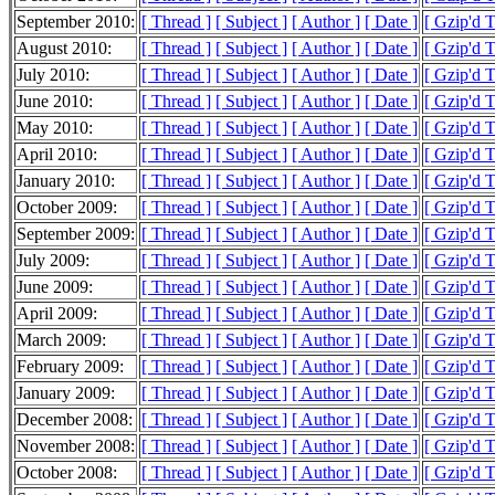
September 2010:
[ Thread ]
[ Subject ]
[ Author ]
[ Date ]
[ Gzip'd 
August 2010:
[ Thread ]
[ Subject ]
[ Author ]
[ Date ]
[ Gzip'd 
July 2010:
[ Thread ]
[ Subject ]
[ Author ]
[ Date ]
[ Gzip'd 
June 2010:
[ Thread ]
[ Subject ]
[ Author ]
[ Date ]
[ Gzip'd 
May 2010:
[ Thread ]
[ Subject ]
[ Author ]
[ Date ]
[ Gzip'd 
April 2010:
[ Thread ]
[ Subject ]
[ Author ]
[ Date ]
[ Gzip'd 
January 2010:
[ Thread ]
[ Subject ]
[ Author ]
[ Date ]
[ Gzip'd 
October 2009:
[ Thread ]
[ Subject ]
[ Author ]
[ Date ]
[ Gzip'd 
September 2009:
[ Thread ]
[ Subject ]
[ Author ]
[ Date ]
[ Gzip'd 
July 2009:
[ Thread ]
[ Subject ]
[ Author ]
[ Date ]
[ Gzip'd 
June 2009:
[ Thread ]
[ Subject ]
[ Author ]
[ Date ]
[ Gzip'd 
April 2009:
[ Thread ]
[ Subject ]
[ Author ]
[ Date ]
[ Gzip'd 
March 2009:
[ Thread ]
[ Subject ]
[ Author ]
[ Date ]
[ Gzip'd T
February 2009:
[ Thread ]
[ Subject ]
[ Author ]
[ Date ]
[ Gzip'd 
January 2009:
[ Thread ]
[ Subject ]
[ Author ]
[ Date ]
[ Gzip'd 
December 2008:
[ Thread ]
[ Subject ]
[ Author ]
[ Date ]
[ Gzip'd 
November 2008:
[ Thread ]
[ Subject ]
[ Author ]
[ Date ]
[ Gzip'd 
October 2008:
[ Thread ]
[ Subject ]
[ Author ]
[ Date ]
[ Gzip'd 