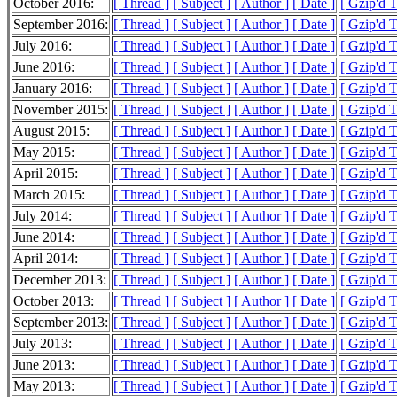
October 2016:
[ Thread ]
[ Subject ]
[ Author ]
[ Date ]
[ Gzip'd 
September 2016:
[ Thread ]
[ Subject ]
[ Author ]
[ Date ]
[ Gzip'd 
July 2016:
[ Thread ]
[ Subject ]
[ Author ]
[ Date ]
[ Gzip'd T
June 2016:
[ Thread ]
[ Subject ]
[ Author ]
[ Date ]
[ Gzip'd 
January 2016:
[ Thread ]
[ Subject ]
[ Author ]
[ Date ]
[ Gzip'd 
November 2015:
[ Thread ]
[ Subject ]
[ Author ]
[ Date ]
[ Gzip'd 
August 2015:
[ Thread ]
[ Subject ]
[ Author ]
[ Date ]
[ Gzip'd 
May 2015:
[ Thread ]
[ Subject ]
[ Author ]
[ Date ]
[ Gzip'd 
April 2015:
[ Thread ]
[ Subject ]
[ Author ]
[ Date ]
[ Gzip'd 
March 2015:
[ Thread ]
[ Subject ]
[ Author ]
[ Date ]
[ Gzip'd 
July 2014:
[ Thread ]
[ Subject ]
[ Author ]
[ Date ]
[ Gzip'd 
June 2014:
[ Thread ]
[ Subject ]
[ Author ]
[ Date ]
[ Gzip'd T
April 2014:
[ Thread ]
[ Subject ]
[ Author ]
[ Date ]
[ Gzip'd T
December 2013:
[ Thread ]
[ Subject ]
[ Author ]
[ Date ]
[ Gzip'd 
October 2013:
[ Thread ]
[ Subject ]
[ Author ]
[ Date ]
[ Gzip'd T
September 2013:
[ Thread ]
[ Subject ]
[ Author ]
[ Date ]
[ Gzip'd 
July 2013:
[ Thread ]
[ Subject ]
[ Author ]
[ Date ]
[ Gzip'd 
June 2013:
[ Thread ]
[ Subject ]
[ Author ]
[ Date ]
[ Gzip'd 
May 2013:
[ Thread ]
[ Subject ]
[ Author ]
[ Date ]
[ Gzip'd 