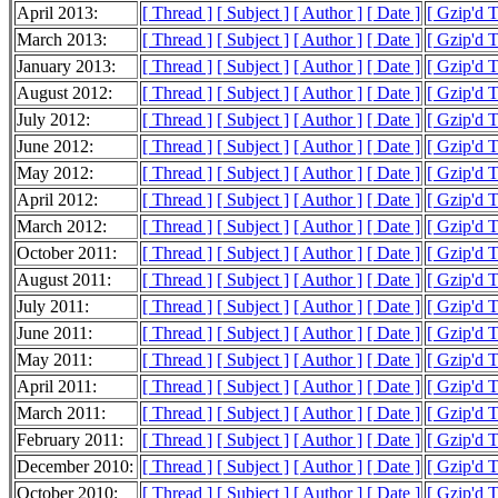
April 2013:
[ Thread ]
[ Subject ]
[ Author ]
[ Date ]
[ Gzip'd 
March 2013:
[ Thread ]
[ Subject ]
[ Author ]
[ Date ]
[ Gzip'd 
January 2013:
[ Thread ]
[ Subject ]
[ Author ]
[ Date ]
[ Gzip'd 
August 2012:
[ Thread ]
[ Subject ]
[ Author ]
[ Date ]
[ Gzip'd 
July 2012:
[ Thread ]
[ Subject ]
[ Author ]
[ Date ]
[ Gzip'd 
June 2012:
[ Thread ]
[ Subject ]
[ Author ]
[ Date ]
[ Gzip'd 
May 2012:
[ Thread ]
[ Subject ]
[ Author ]
[ Date ]
[ Gzip'd 
April 2012:
[ Thread ]
[ Subject ]
[ Author ]
[ Date ]
[ Gzip'd 
March 2012:
[ Thread ]
[ Subject ]
[ Author ]
[ Date ]
[ Gzip'd 
October 2011:
[ Thread ]
[ Subject ]
[ Author ]
[ Date ]
[ Gzip'd 
August 2011:
[ Thread ]
[ Subject ]
[ Author ]
[ Date ]
[ Gzip'd T
July 2011:
[ Thread ]
[ Subject ]
[ Author ]
[ Date ]
[ Gzip'd 
June 2011:
[ Thread ]
[ Subject ]
[ Author ]
[ Date ]
[ Gzip'd 
May 2011:
[ Thread ]
[ Subject ]
[ Author ]
[ Date ]
[ Gzip'd 
April 2011:
[ Thread ]
[ Subject ]
[ Author ]
[ Date ]
[ Gzip'd 
March 2011:
[ Thread ]
[ Subject ]
[ Author ]
[ Date ]
[ Gzip'd 
February 2011:
[ Thread ]
[ Subject ]
[ Author ]
[ Date ]
[ Gzip'd 
December 2010:
[ Thread ]
[ Subject ]
[ Author ]
[ Date ]
[ Gzip'd 
October 2010:
[ Thread ]
[ Subject ]
[ Author ]
[ Date ]
[ Gzip'd 