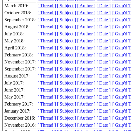
March 2019:
[ Thread ]
[ Subject ]
[ Author ]
[ Date ]
[ Gzip'd 
October 2018:
[ Thread ]
[ Subject ]
[ Author ]
[ Date ]
[ Gzip'd 
September 2018:
[ Thread ]
[ Subject ]
[ Author ]
[ Date ]
[ Gzip'd 
August 2018:
[ Thread ]
[ Subject ]
[ Author ]
[ Date ]
[ Gzip'd 
July 2018:
[ Thread ]
[ Subject ]
[ Author ]
[ Date ]
[ Gzip'd 
May 2018:
[ Thread ]
[ Subject ]
[ Author ]
[ Date ]
[ Gzip'd T
April 2018:
[ Thread ]
[ Subject ]
[ Author ]
[ Date ]
[ Gzip'd T
February 2018:
[ Thread ]
[ Subject ]
[ Author ]
[ Date ]
[ Gzip'd T
November 2017:
[ Thread ]
[ Subject ]
[ Author ]
[ Date ]
[ Gzip'd 
September 2017:
[ Thread ]
[ Subject ]
[ Author ]
[ Date ]
[ Gzip'd 
August 2017:
[ Thread ]
[ Subject ]
[ Author ]
[ Date ]
[ Gzip'd 
July 2017:
[ Thread ]
[ Subject ]
[ Author ]
[ Date ]
[ Gzip'd T
June 2017:
[ Thread ]
[ Subject ]
[ Author ]
[ Date ]
[ Gzip'd T
May 2017:
[ Thread ]
[ Subject ]
[ Author ]
[ Date ]
[ Gzip'd 
February 2017:
[ Thread ]
[ Subject ]
[ Author ]
[ Date ]
[ Gzip'd T
January 2017:
[ Thread ]
[ Subject ]
[ Author ]
[ Date ]
[ Gzip'd T
December 2016:
[ Thread ]
[ Subject ]
[ Author ]
[ Date ]
[ Gzip'd 
November 2016:
[ Thread ]
[ Subject ]
[ Author ]
[ Date ]
[ Gzip'd 