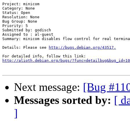
Project: minicom

Category: None

Status: Open

Resolution: None

Bug Group: None

Priority: 5

Submitted by: godisch

Assigned to : al-guest

Summary: minicom disables flow control for real termina
Details: Please see 
http://bugs.debian.org/43517.
http://alioth.debian.org/bugs/?func=detailbug&bug_id=10
Next message:
[Bug #110
Messages sorted by:
[ d
]