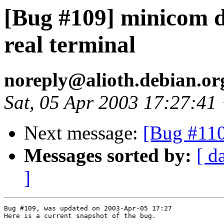
[Bug #109] minicom di
real terminal
noreply@alioth.debian.o
Sat, 05 Apr 2003 17:27:41
Next message:
[Bug #110
Messages sorted by:
[ d
]
Bug #109, was updated on 2003-Apr-05 17:27

Here is a current snapshot of the bug.
