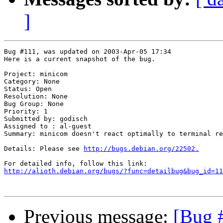
]
Bug #111, was updated on 2003-Apr-05 17:34

Here is a current snapshot of the bug.

Project: minicom

Category: None

Status: Open

Resolution: None

Bug Group: None

Priority: 1

Submitted by: godisch

Assigned to : al-guest

Summary: minicom doesn't react optimally to terminal re
Details: Please see 
http://bugs.debian.org/22502.
http://alioth.debian.org/bugs/?func=detailbug&bug_id=11
Previous message:
[Bug 