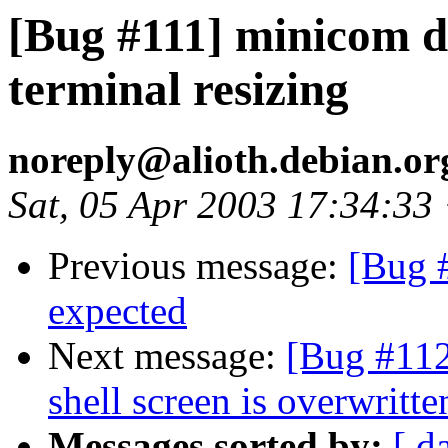
[Bug #111] minicom do
terminal resizing
noreply@alioth.debian.o
Sat, 05 Apr 2003 17:34:33
Previous message:
[Bug 
expected
Next message:
[Bug #112]
shell screen is overwritte
Messages sorted by:
[ d