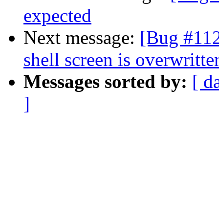
expected
Next message:
[Bug #112]
shell screen is overwritte
Messages sorted by:
[ d
]