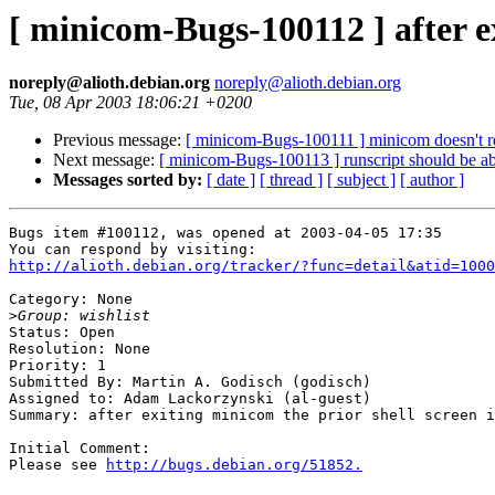
[ minicom-Bugs-100112 ] after ex
noreply@alioth.debian.org
noreply@alioth.debian.org
Tue, 08 Apr 2003 18:06:21 +0200
Previous message:
[ minicom-Bugs-100111 ] minicom doesn't rea
Next message:
[ minicom-Bugs-100113 ] runscript should be abl
Messages sorted by:
[ date ]
[ thread ]
[ subject ]
[ author ]
Bugs item #100112, was opened at 2003-04-05 17:35

http://alioth.debian.org/tracker/?func=detail&atid=1000
Category: None

>
Status: Open

Resolution: None

Priority: 1

Submitted By: Martin A. Godisch (godisch)

Assigned to: Adam Lackorzynski (al-guest)

Summary: after exiting minicom the prior shell screen i
Initial Comment:

Please see 
http://bugs.debian.org/51852.