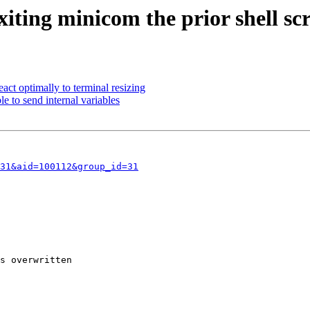
iting minicom the prior shell scr
ct optimally to terminal resizing
e to send internal variables
31&aid=100112&group_id=31
s overwritten
