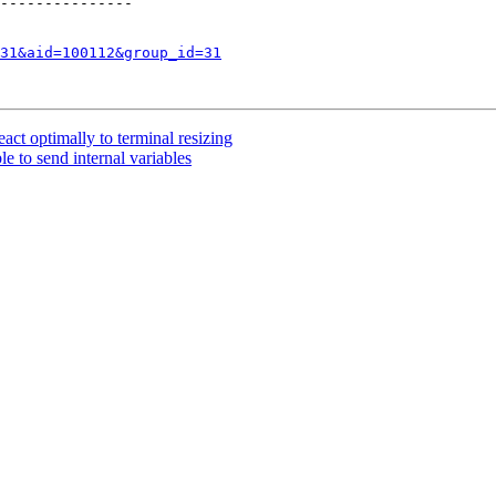
---------------

31&aid=100112&group_id=31
ct optimally to terminal resizing
e to send internal variables