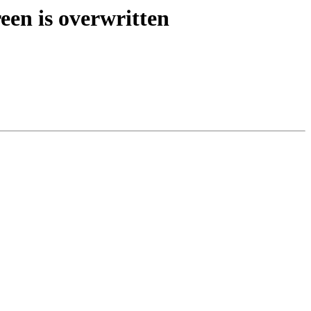
een is overwritten