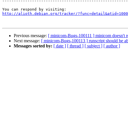
-------------------------------------------------------
http://alioth.debian.org/tracker/?func=detail&atid=1000
Previous message:
[ minicom-Bugs-100111 ] minicom doesn't rea
Next message:
[ minicom-Bugs-100113 ] runscript should be abl
Messages sorted by:
[ date ]
[ thread ]
[ subject ]
[ author ]