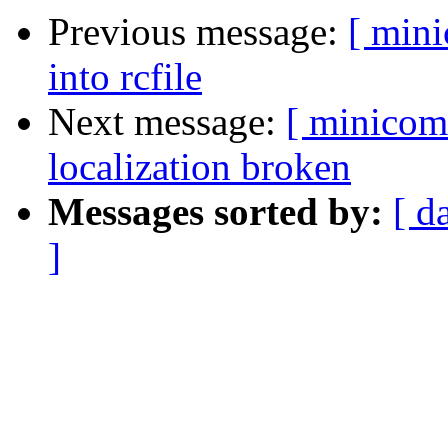
Previous message:
[ min
into rcfile
Next message:
[ minicom
localization broken
Messages sorted by:
[ d
]