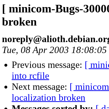
[ minicom-Bugs-300005
broken
noreply@alioth.debian.o
Tue, 08 Apr 2003 18:08:0
Previous message:
[ min
into rcfile
Next message:
[ minicom
localization broken
Messages sorted by:
[ d