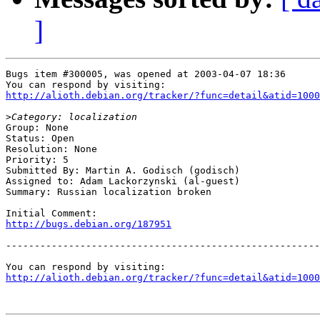
]
Bugs item #300005, was opened at 2003-04-07 18:36

http://alioth.debian.org/tracker/?func=detail&atid=1000
>
Group: None

Status: Open

Resolution: None

Priority: 5

Submitted By: Martin A. Godisch (godisch)

Assigned to: Adam Lackorzynski (al-guest)

Summary: Russian localization broken

http://bugs.debian.org/187951
-------------------------------------------------------
http://alioth.debian.org/tracker/?func=detail&atid=1000