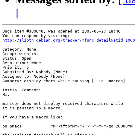
]
Bugs item #300040, was opened at 2003-05-27 18:40

http://alioth.debian.org/tracker/?func=detail&atid=1000
Category: None

Group: wishlist

Status: Open

Resolution: None

Priority: 5

Submitted By: Nobody (None)

Assigned to: Nobody (None)

Summary: display chars while pausing [~ in .macros]

Initial Comment:

Hi,

minicom does not display received characters while

it is pausing in a macro.

If you have a macro like:

pu pmac1            ^M^~tftp^M^~^~^~^~^~^~^~go 20000^M
