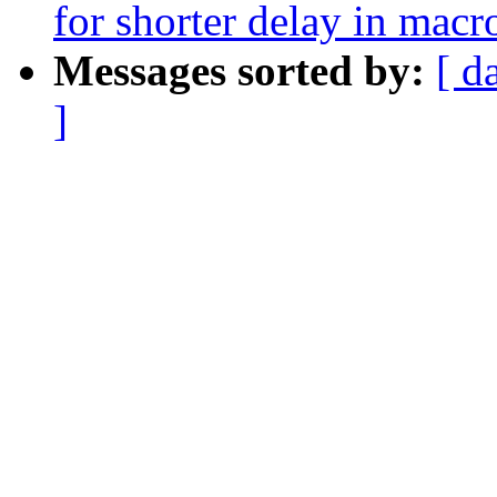
for shorter delay in macr
Messages sorted by:
[ d
]