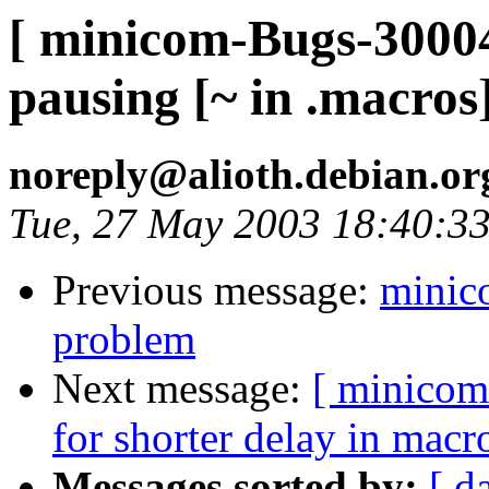
[ minicom-Bugs-30004
pausing [~ in .macros
noreply@alioth.debian.o
Tue, 27 May 2003 18:40:3
Previous message:
minico
problem
Next message:
[ minicom
for shorter delay in macr
Messages sorted by:
[ d