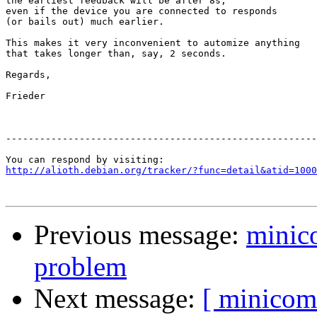
the earliest feedback will be after 8s,

even if the device you are connected to responds 

(or bails out) much earlier. 

This makes it very inconvenient to automize anything

that takes longer than, say, 2 seconds.

Regards,

Frieder

-------------------------------------------------------
http://alioth.debian.org/tracker/?func=detail&atid=1000
Previous message:
minico
problem
Next message:
[ minicom