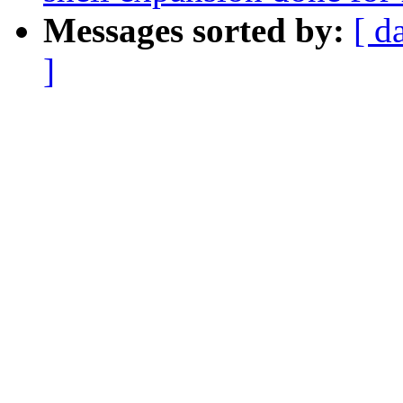
Messages sorted by:
[ d
]