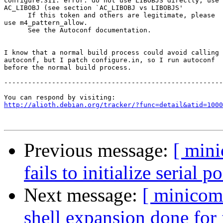
configure:311: error: do not use LIBOBJS directly, use

AC_LIBOBJ (see section `AC_LIBOBJ vs LIBOBJS'

      If this token and others are legitimate, please

use m4_pattern_allow.

      See the Autoconf documentation.

I know that a normal build process could avoid calling

autoconf, but I patch configure.in, so I run autoconf

before the normal build process. 

-------------------------------------------------------
http://alioth.debian.org/tracker/?func=detail&atid=1000
Previous message:
[ min
fails to initialize serial po
Next message:
[ minicom
shell expansion done for