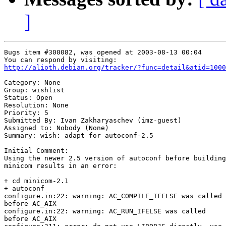
]
Bugs item #300082, was opened at 2003-08-13 00:04

http://alioth.debian.org/tracker/?func=detail&atid=1000
Category: None

Group: wishlist

Status: Open

Resolution: None

Priority: 5

Submitted By: Ivan Zakharyaschev (imz-guest)

Assigned to: Nobody (None)

Summary: wish: adapt for autoconf-2.5

Initial Comment:

Using the newer 2.5 version of autoconf before building

minicom results in an error:

+ cd minicom-2.1

+ autoconf

configure.in:22: warning: AC_COMPILE_IFELSE was called

before AC_AIX

configure.in:22: warning: AC_RUN_IFELSE was called

before AC_AIX
