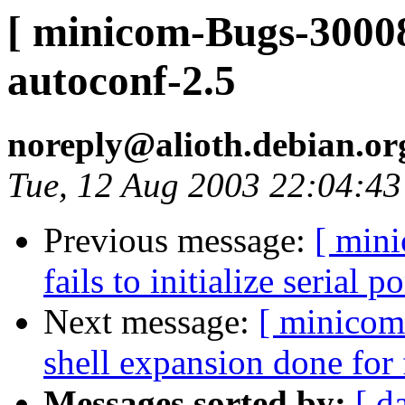
[ minicom-Bugs-30008
autoconf-2.5
noreply@alioth.debian.o
Tue, 12 Aug 2003 22:04:4
Previous message:
[ min
fails to initialize serial po
Next message:
[ minicom
shell expansion done for
Messages sorted by:
[ d