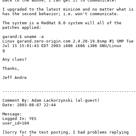
back to the above, I can get it to communicate?

I upgraded to the latest minicom and no matter what is

has the second behavior; i.e. won't communicate.

The system is a RedHat 8.0 system will all of the

patches applied:

garand:$ uname -a

Linux garand.zero-origin.com 2.4.20-19.8smp #1 SMP Tue

Jul 15 15:01:43 EDT 2003 i686 i686 i386 GNU/Linux

g

Any clues?

Thanks,

Jeff Andre

-------------------------------------------------------
Comment By: Adam Lackorzynski (al-guest)

Date: 2003-08-07 22:44

Message:

Logged In: YES 

user_id=104

[Sorry for the test posting, I had problems replying
