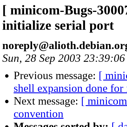
[ minicom-Bugs-30007
initialize serial port
noreply@alioth.debian.o
Sun, 28 Sep 2003 23:39:0
Previous message:
[ min
shell expansion done for
Next message:
[ minicom
convention
Messages sorted by:
[ d