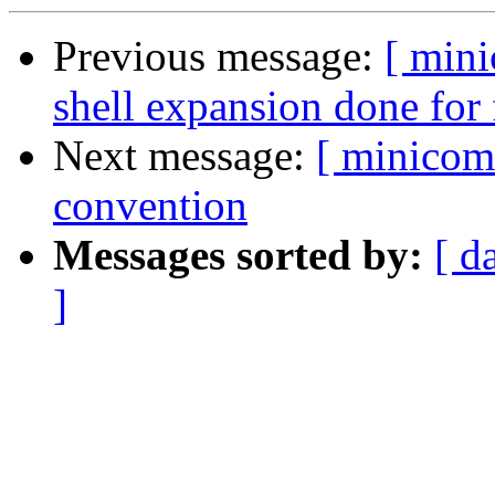
Previous message:
[ min
shell expansion done for
Next message:
[ minicom
convention
Messages sorted by:
[ d
]