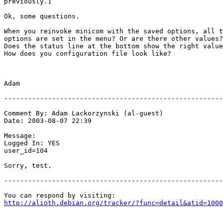
previously.]

Ok, some questions.

When you reinvoke minicom with the saved options, all t
options are set in the menu? Or are there other values?

Does the status line at the bottom show the right value
How does you configuration file look like?

Adam

-------------------------------------------------------
Comment By: Adam Lackorzynski (al-guest)

Date: 2003-08-07 22:39

Message:

Logged In: YES 

user_id=104

Sorry, test.

-------------------------------------------------------
http://alioth.debian.org/tracker/?func=detail&atid=1000