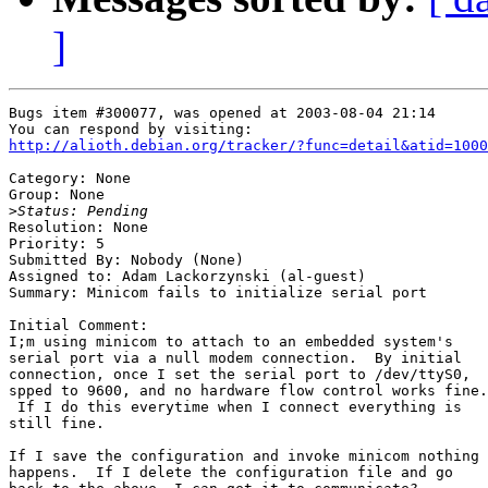
]
Bugs item #300077, was opened at 2003-08-04 21:14

http://alioth.debian.org/tracker/?func=detail&atid=1000
Category: None

Group: None

>
Resolution: None

Priority: 5

Submitted By: Nobody (None)

Assigned to: Adam Lackorzynski (al-guest)

Summary: Minicom fails to initialize serial port

Initial Comment:

I;m using minicom to attach to an embedded system's

serial port via a null modem connection.  By initial

connection, once I set the serial port to /dev/ttyS0,

spped to 9600, and no hardware flow control works fine.

 If I do this everytime when I connect everything is

still fine.

If I save the configuration and invoke minicom nothing

happens.  If I delete the configuration file and go
