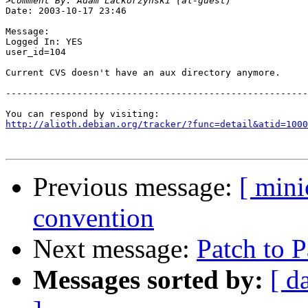
>
Date: 2003-10-17 23:46

Message:

Logged In: YES 

user_id=104

Current CVS doesn't have an aux directory anymore.

-------------------------------------------------------
http://alioth.debian.org/tracker/?func=detail&atid=1000
Previous message:
[ min
convention
Next message:
Patch to P
Messages sorted by:
[ d