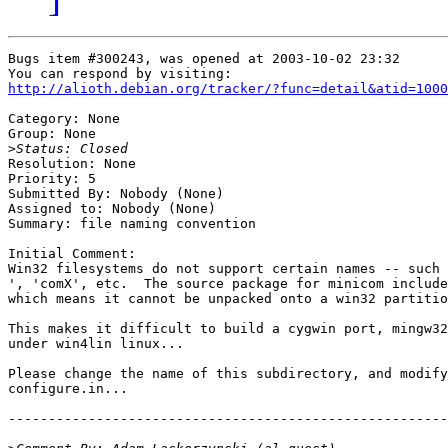
Bugs item #300243, was opened at 2003-10-02 23:32

http://alioth.debian.org/tracker/?func=detail&atid=1000
Category: None

Group: None

>
Resolution: None

Priority: 5

Submitted By: Nobody (None)

Assigned to: Nobody (None)

Summary: file naming convention

Initial Comment:

Win32 filesystems do not support certain names -- such 
', 'comX', etc.  The source package for minicom include
which means it cannot be unpacked onto a win32 partitio
This makes it difficult to build a cygwin port, mingw32
under win4lin linux...

Please change the name of this subdirectory, and modify
configure.in...

-------------------------------------------------------