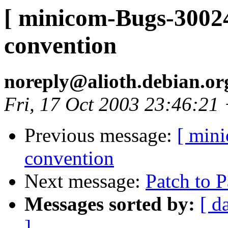
[ minicom-Bugs-30024
convention
noreply@alioth.debian.o
Fri, 17 Oct 2003 23:46:21
Previous message:
[ min
convention
Next message:
Patch to P
Messages sorted by:
[ d
]