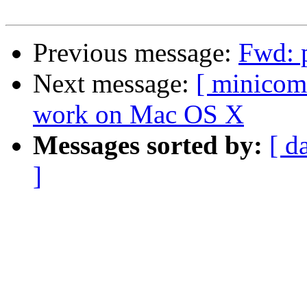
Previous message:
Fwd: p
Next message:
[ minicom
work on Mac OS X
Messages sorted by:
[ d
]