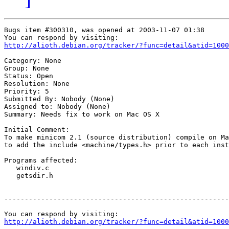
Bugs item #300310, was opened at 2003-11-07 01:38

http://alioth.debian.org/tracker/?func=detail&atid=1000
Category: None

Group: None

Status: Open

Resolution: None

Priority: 5

Submitted By: Nobody (None)

Assigned to: Nobody (None)

Summary: Needs fix to work on Mac OS X

Initial Comment:

To make minicom 2.1 (source distribution) compile on Ma
to add the include <machine/types.h> prior to each inst
Programs affected:

   windiv.c

   getsdir.h

-------------------------------------------------------
http://alioth.debian.org/tracker/?func=detail&atid=1000