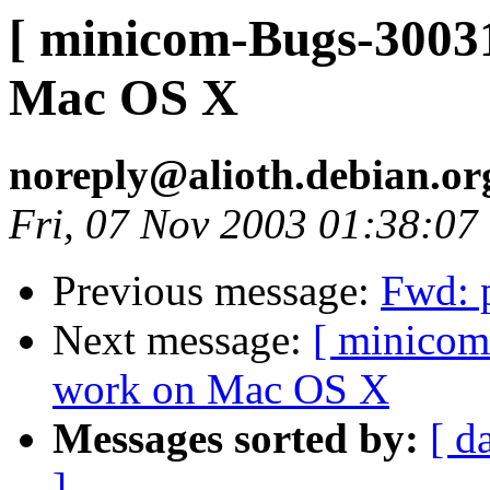
[ minicom-Bugs-30031
Mac OS X
noreply@alioth.debian.o
Fri, 07 Nov 2003 01:38:07
Previous message:
Fwd: p
Next message:
[ minicom
work on Mac OS X
Messages sorted by:
[ d
]