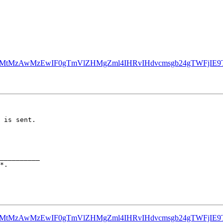
Z3MtMzAwMzEwIF0gTmVlZHMgZml4IHRvIHdvcmsgb24gTWFjIE9
 is sent.

__________

Z3MtMzAwMzEwIF0gTmVlZHMgZml4IHRvIHdvcmsgb24gTWFjIE9