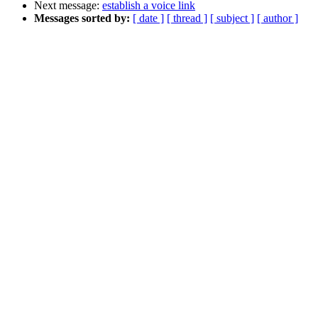
Next message:
establish a voice link
Messages sorted by:
[ date ]
[ thread ]
[ subject ]
[ author ]