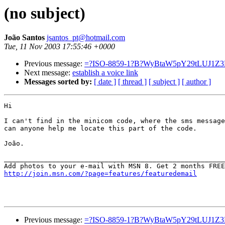
(no subject)
João Santos
jsantos_pt@hotmail.com
Tue, 11 Nov 2003 17:55:46 +0000
Previous message:
=?ISO-8859-1?B?WyBtaW5pY29tLUJ1
Next message:
establish a voice link
Messages sorted by:
[ date ]
[ thread ]
[ subject ]
[ author ]
Hi

I can't find in the minicom code, where the sms message
can anyone help me locate this part of the code.

João.

_______________________________________________________
http://join.msn.com/?page=features/featuredemail
Previous message:
=?ISO-8859-1?B?WyBtaW5pY29tLUJ1