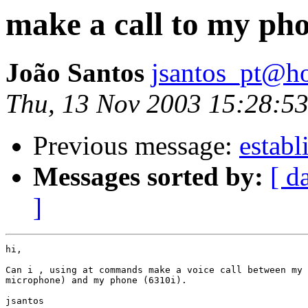
make a call to my ph
João Santos
jsantos_pt@h
Thu, 13 Nov 2003 15:28:5
Previous message:
establ
Messages sorted by:
[ d
]
hi,

Can i , using at commands make a voice call between my 
microphone) and my phone (6310i).

jsantos
