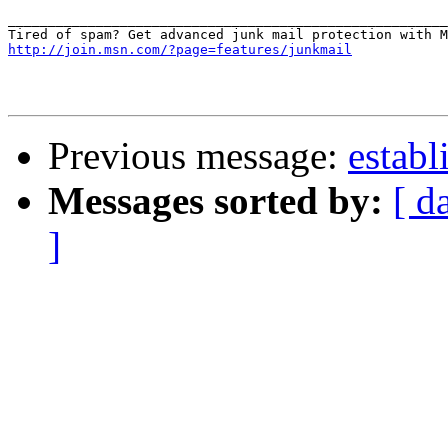
_______________________________________________________
http://join.msn.com/?page=features/junkmail
Previous message:
establ
Messages sorted by:
[ d
]