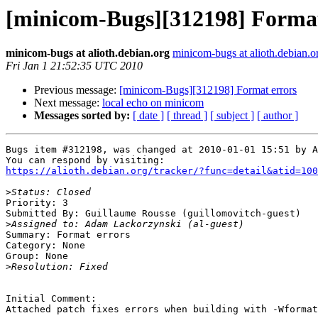
[minicom-Bugs][312198] Format
minicom-bugs at alioth.debian.org
minicom-bugs at alioth.debian.o
Fri Jan 1 21:52:35 UTC 2010
Previous message:
[minicom-Bugs][312198] Format errors
Next message:
local echo on minicom
Messages sorted by:
[ date ]
[ thread ]
[ subject ]
[ author ]
Bugs item #312198, was changed at 2010-01-01 15:51 by A
https://alioth.debian.org/tracker/?func=detail&atid=100
>
Priority: 3

Submitted By: Guillaume Rousse (guillomovitch-guest)

>
Summary: Format errors 

Category: None

Group: None

>
Initial Comment:

Attached patch fixes errors when building with -Wformat