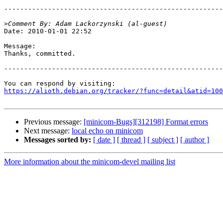
-------------------------------------------------------
>
Date: 2010-01-01 22:52

Message:

Thanks, committed.

-------------------------------------------------------
https://alioth.debian.org/tracker/?func=detail&atid=100
Previous message:
[minicom-Bugs][312198] Format errors
Next message:
local echo on minicom
Messages sorted by:
[ date ]
[ thread ]
[ subject ]
[ author ]
More information about the minicom-devel mailing list