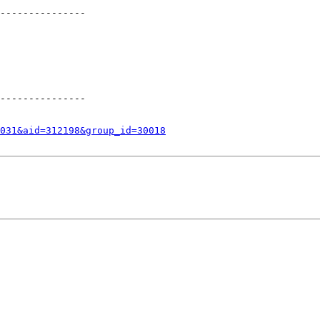
---------------

---------------

031&aid=312198&group_id=30018