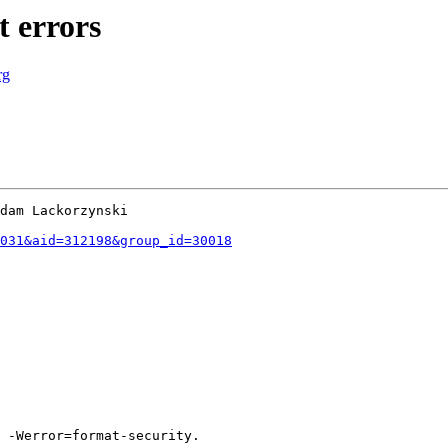
 errors
rg
dam Lackorzynski

031&aid=312198&group_id=30018
 -Werror=format-security.
