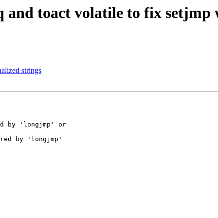
and toact volatile to fix setjmp
alized strings
d by 'longjmp' or

red by 'longjmp'
