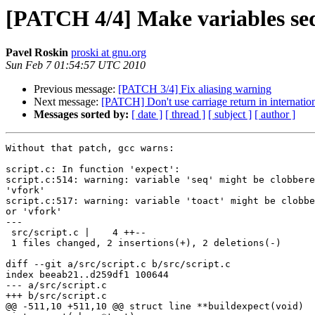
[PATCH 4/4] Make variables seq 
Pavel Roskin
proski at gnu.org
Sun Feb 7 01:54:57 UTC 2010
Previous message:
[PATCH 3/4] Fix aliasing warning
Next message:
[PATCH] Don't use carriage return in internation
Messages sorted by:
[ date ]
[ thread ]
[ subject ]
[ author ]
Without that patch, gcc warns:

script.c: In function 'expect':

script.c:514: warning: variable 'seq' might be clobbere
'vfork'

script.c:517: warning: variable 'toact' might be clobbe
or 'vfork'

---

 src/script.c |    4 ++--

 1 files changed, 2 insertions(+), 2 deletions(-)

diff --git a/src/script.c b/src/script.c

index beeab21..d259df1 100644

--- a/src/script.c

+++ b/src/script.c

@@ -511,10 +511,10 @@ struct line **buildexpect(void)
