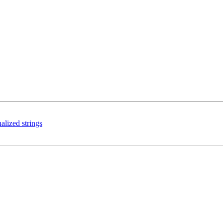
alized strings