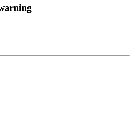
 warning