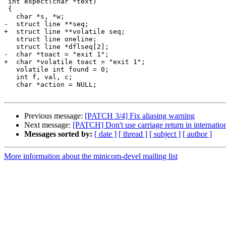
 int expect(char *text)

 {

   char *s, *w;

-  struct line **seq;

+  struct line **volatile seq;

   struct line oneline;

   struct line *dflseq[2];

-  char *toact = "exit 1";

+  char *volatile toact = "exit 1";

   volatile int found = 0;

   int f, val, c;

   char *action = NULL;

Previous message:
[PATCH 3/4] Fix aliasing warning
Next message:
[PATCH] Don't use carriage return in internation
Messages sorted by:
[ date ]
[ thread ]
[ subject ]
[ author ]
More information about the minicom-devel mailing list