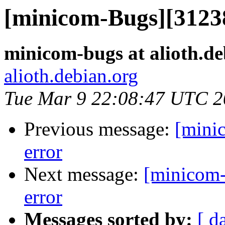
[minicom-Bugs][3123
minicom-bugs at alioth.de
alioth.debian.org
Tue Mar 9 22:08:47 UTC 
Previous message:
[mini
error
Next message:
[minicom-
error
Messages sorted by:
[ d