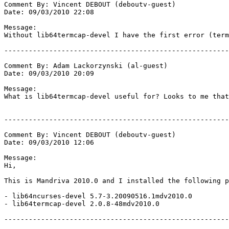
Comment By: Vincent DEBOUT (deboutv-guest)

Date: 09/03/2010 22:08

Message:

Without lib64termcap-devel I have the first error (term
-------------------------------------------------------
Comment By: Adam Lackorzynski (al-guest)

Date: 09/03/2010 20:09

Message:

What is lib64termcap-devel useful for? Looks to me that
-------------------------------------------------------
Comment By: Vincent DEBOUT (deboutv-guest)

Date: 09/03/2010 12:06

Message:

Hi, 

This is Mandriva 2010.0 and I installed the following p
- lib64ncurses-devel 5.7-3.20090516.1mdv2010.0

- lib64termcap-devel 2.0.8-48mdv2010.0

-------------------------------------------------------