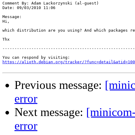
Comment By: Adam Lackorzynski (al-guest)

Date: 09/03/2010 11:06

Message:

Hi,

which distribution are you using? And which packages re
Thx

-------------------------------------------------------
https://alioth.debian.org/tracker/?func=detail&atid=100
Previous message:
[mini
error
Next message:
[minicom-
error