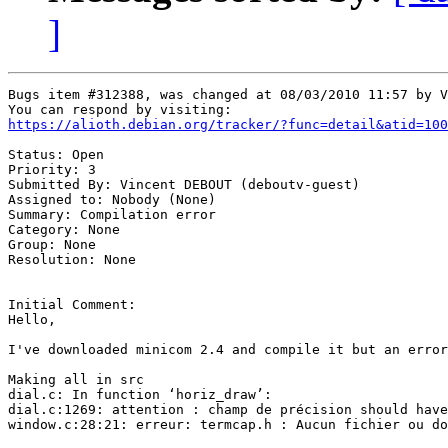
]
Bugs item #312388, was changed at 08/03/2010 11:57 by V
https://alioth.debian.org/tracker/?func=detail&atid=100
Status: Open

Priority: 3

Submitted By: Vincent DEBOUT (deboutv-guest)

Assigned to: Nobody (None)

Summary: Compilation error 

Category: None

Group: None

Resolution: None

Initial Comment:

Hello, 

I've downloaded minicom 2.4 and compile it but an error
Making all in src                                      
dial.c: In function ‘horiz_draw’:                      
dial.c:1269: attention : champ de précision should have
window.c:28:21: erreur: termcap.h : Aucun fichier ou do