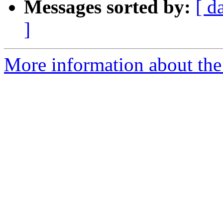
Messages sorted by:
[ d
]
More information about the