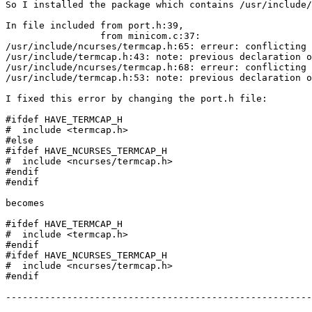
So I installed the package which contains /usr/include/
In file included from port.h:39,                       
                 from minicom.c:37:                    
/usr/include/ncurses/termcap.h:65: erreur: conflicting 
/usr/include/termcap.h:43: note: previous declaration o
/usr/include/ncurses/termcap.h:68: erreur: conflicting 
/usr/include/termcap.h:53: note: previous declaration o
I fixed this error by changing the port.h file:

#ifdef HAVE_TERMCAP_H

#  include <termcap.h>

#else

#ifdef HAVE_NCURSES_TERMCAP_H

#  include <ncurses/termcap.h>

#endif

#endif

becomes

#ifdef HAVE_TERMCAP_H

#  include <termcap.h>

#endif

#ifdef HAVE_NCURSES_TERMCAP_H

#  include <ncurses/termcap.h>

#endif

-------------------------------------------------------