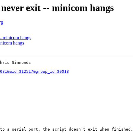
never exit -- minicom hangs
rg
-- minicom hangs
minicom hangs
hris Simmonds

031&aid=312517&group_id=30018
to a serial port, the script doesn't exit when finished.