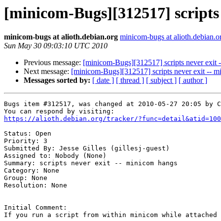
[minicom-Bugs][312517] scripts 
minicom-bugs at alioth.debian.org
minicom-bugs at alioth.debian.o
Sun May 30 09:03:10 UTC 2010
Previous message:
[minicom-Bugs][312517] scripts never exit 
Next message:
[minicom-Bugs][312517] scripts never exit -- 
Messages sorted by:
[ date ]
[ thread ]
[ subject ]
[ author ]
Bugs item #312517, was changed at 2010-05-27 20:05 by C
https://alioth.debian.org/tracker/?func=detail&atid=100
Status: Open

Priority: 3

Submitted By: Jesse Gilles (gillesj-guest)

Assigned to: Nobody (None)

Summary: scripts never exit -- minicom hangs 

Category: None

Group: None

Resolution: None

Initial Comment:

If you run a script from within minicom while attached 