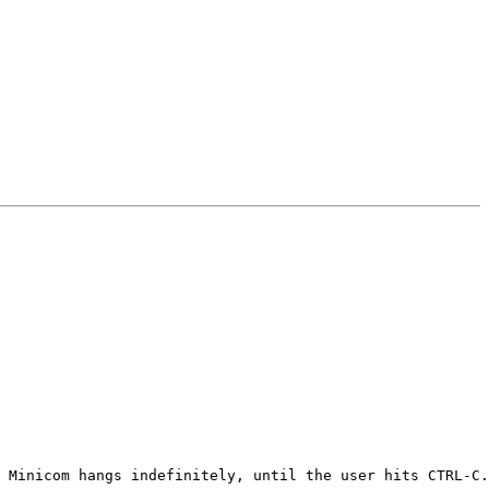
 Minicom hangs indefinitely, until the user hits CTRL-C.