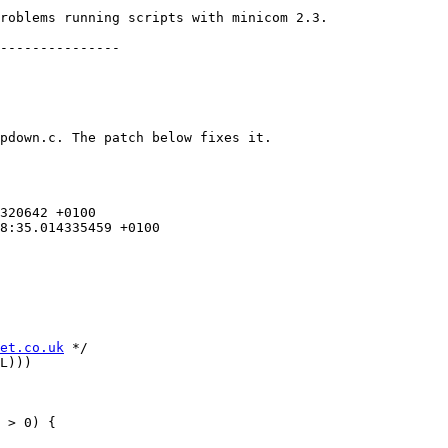
roblems running scripts with minicom 2.3.

---------------

pdown.c. The patch below fixes it.

et.co.uk
 */

L)))

 > 0) {
