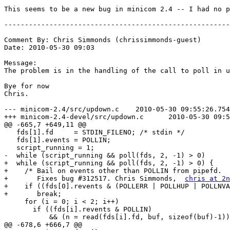
This seems to be a new bug in minicom 2.4 -- I had no p
-------------------------------------------------------
Comment By: Chris Simmonds (chrissimmonds-guest)

Date: 2010-05-30 09:03

Message:

The problem is in the handling of the call to poll in u
Bye for now

Chris.

--- minicom-2.4/src/updown.c	2010-05-30 09:55:26.754320642 +0100

+++ minicom-2.4-devel/src/updown.c	2010-05-30 09:58:35.014335459 +0100

@@ -665,7 +649,11 @@

   fds[1].fd     = STDIN_FILENO; /* stdin */

   fds[1].events = POLLIN;

   script_running = 1;

-  while (script_running && poll(fds, 2, -1) > 0)

+  while (script_running && poll(fds, 2, -1) > 0) {

+    /* Bail on events other than POLLIN from pipefd.

+       Fixes bug #312517. Chris Simmonds,  
chris at 2n
+    if ((fds[0].revents & (POLLERR | POLLHUP | POLLNVA
+	break;

     for (i = 0; i < 2; i++)

       if ((fds[i].revents & POLLIN)

           && (n = read(fds[i].fd, buf, sizeof(buf)-1))
@@ -678,6 +666,7 @@
