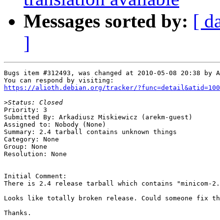
Messages sorted by:
[ d
]
Bugs item #312493, was changed at 2010-05-08 20:38 by A
https://alioth.debian.org/tracker/?func=detail&atid=100
>
Priority: 3

Submitted By: Arkadiusz Miskiewicz (arekm-guest)

Assigned to: Nobody (None)

Summary: 2.4 tarball contains unknown things 

Category: None

Group: None

Resolution: None

Initial Comment:

There is 2.4 release tarball which contains "minicom-2.
Looks like totally broken release. Could someone fix th
Thanks.
