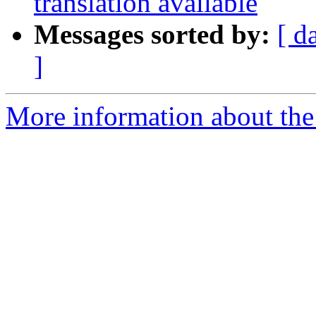
translation available
Messages sorted by:
[ d
]
More information about the