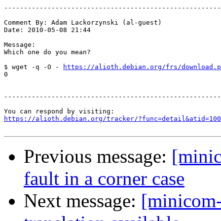
-------------------------------------------------------
Comment By: Adam Lackorzynski (al-guest)

Date: 2010-05-08 21:44

Message:

Which one do you mean?

$ wget -q -O - 
https://alioth.debian.org/frs/download.p
0

-------------------------------------------------------
https://alioth.debian.org/tracker/?func=detail&atid=100
Previous message:
[mini
fault in a corner case
Next message:
[minicom-