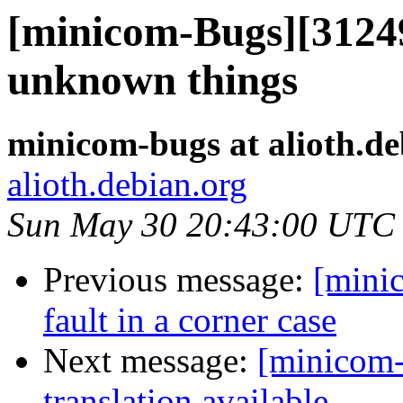
[minicom-Bugs][312493
unknown things
minicom-bugs at alioth.de
alioth.debian.org
Sun May 30 20:43:00 UTC
Previous message:
[mini
fault in a corner case
Next message:
[minicom-
translation available